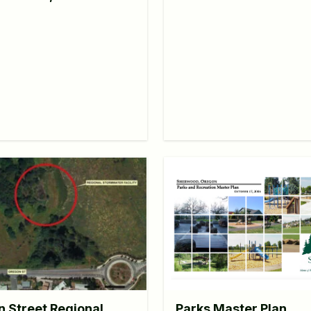
Parks Master Plan
 Street Regional