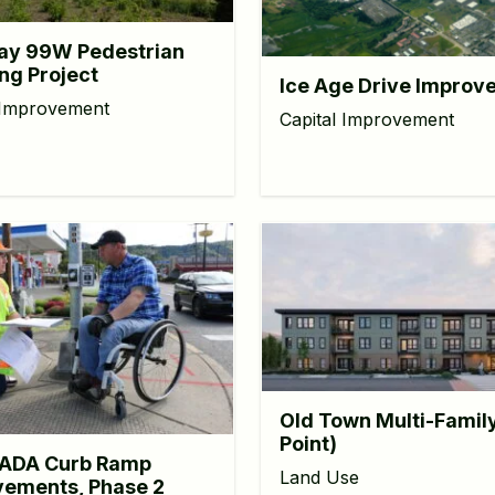
ay 99W Pedestrian
ng Project
Ice Age Drive Improv
 Improvement
Capital Improvement
Old Town Multi-Famil
Point)
ADA Curb Ramp
Land Use
ements, Phase 2