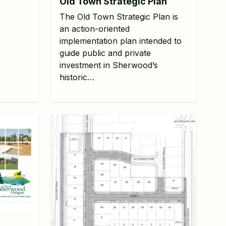
Old Town Strategic Plan
The Old Town Strategic Plan is
an action-oriented
implementation plan intended to
guide public and private
investment in Sherwood’s
historic…