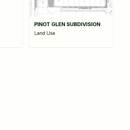
PINOT GLEN SUBDIVISION
Land Use