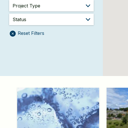
Reset Filters
Project
Information