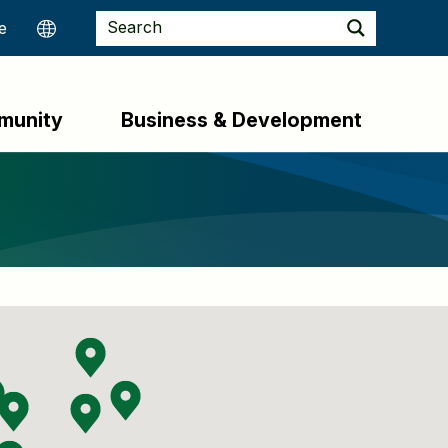
munity
Business & Development