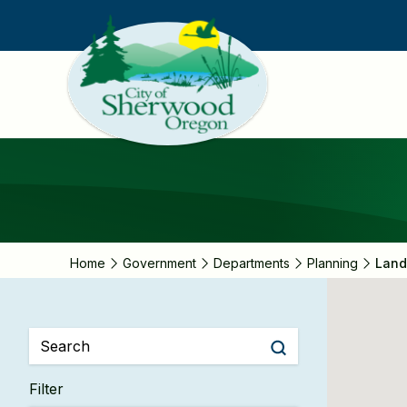
Skip
to
main
content
Home
Government
Departments
Planning
Land
Filter