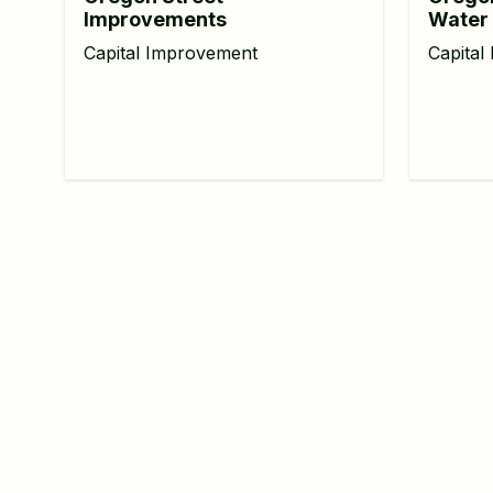
Improvements
Water 
Capital Improvement
Capital