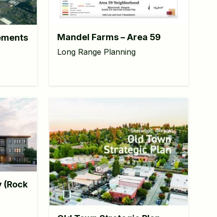
Mandel Farms – Area 59
ements
Long Range Planning
y (Rock