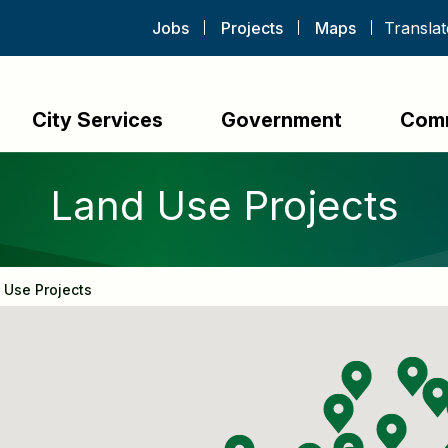
Jobs
Projects
Maps
City Services
Government
Com
Land Use Projects
 Use Projects