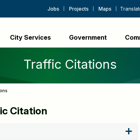
Jobs
Projects
Maps
City Services
Government
Com
Traffic Citations
ions
ic Citation