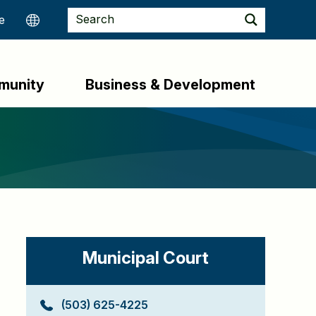
munity
Business & Development
Municipal Court
(503) 625-4225