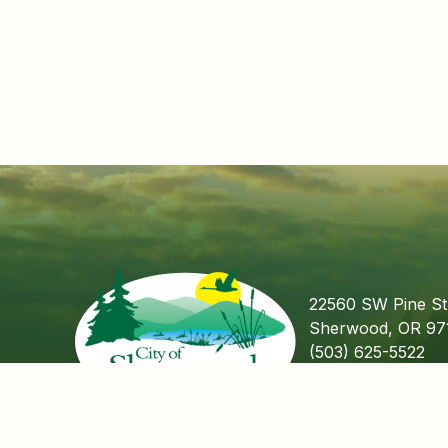
22560 SW Pine St
Sherwood, OR 97
(503) 625-5522
Fax (503) 625-55