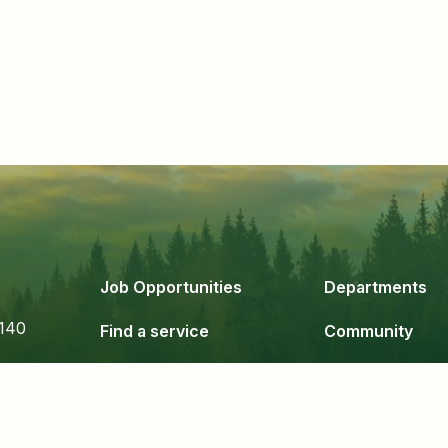
Job Opportunities
Departments
140
Find a service
Community
Government
Business & De
24
Staff Login
Copyright 2026