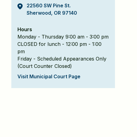
22560 SW Pine St.
Sherwood, OR 97140
Hours
Monday - Thursday 9:00 am - 3:00 pm
CLOSED for lunch - 12:00 pm - 1:00
pm
Friday - Scheduled Appearances Only
(Court Counter Closed)
Visit Municipal Court Page