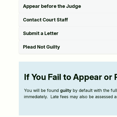
Appear before the Judge
Contact Court Staff
Submit a Letter
Plead Not Guilty
If You Fail to Appear o
You will be found
guilty
by default with the fu
immediately. Late fees may also be assessed a