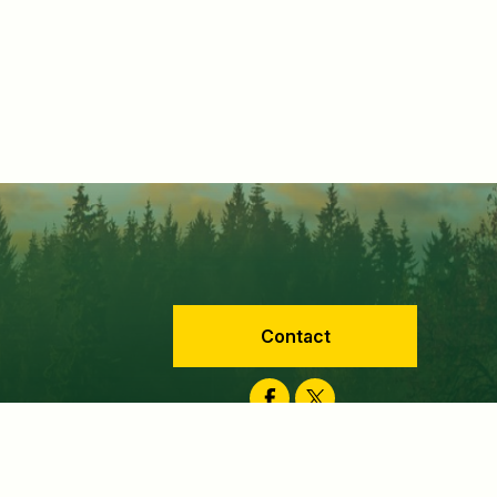
Contact
Facebook
Twitter
velopment