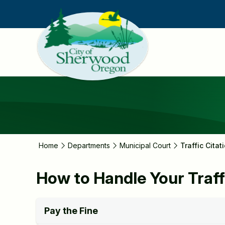
Skip
to
main
content
Home
Departments
Municipal Court
Traffic Citat
How to Handle Your Traff
Pay the Fine