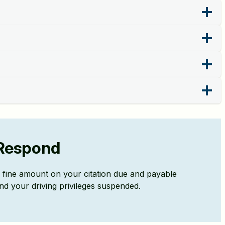
r Respond
ll fine amount on your citation due and payable
nd your driving privileges suspended.