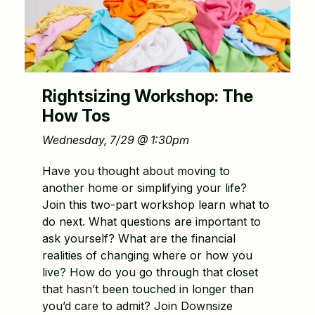
Rightsizing Workshop: The
How Tos
Wednesday, 7/29 @ 1:30pm
Have you thought about moving to
another home or simplifying your life?
Join this two-part workshop learn what to
do next. What questions are important to
ask yourself? What are the financial
realities of changing where or how you
live? How do you go through that closet
that hasn’t been touched in longer than
you’d care to admit? Join Downsize