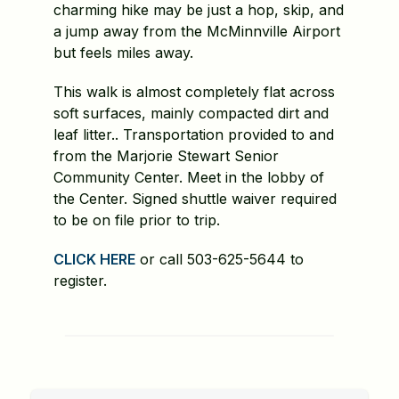
charming hike may be just a hop, skip, and
a jump away from the McMinnville Airport
but feels miles away.
This walk is almost completely flat across
soft surfaces, mainly compacted dirt and
leaf litter.. Transportation provided to and
from the Marjorie Stewart Senior
Community Center. Meet in the lobby of
the Center. Signed shuttle waiver required
to be on file prior to trip.
CLICK HERE
or call 503-625-5644 to
register.