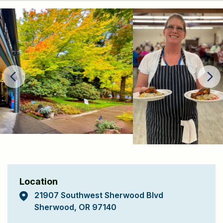
Location
21907 Southwest Sherwood Blvd
Sherwood, OR 97140