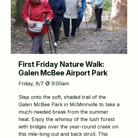
First Friday Nature Walk:
Galen McBee Airport Park
Friday, 8/7 @ 9:00am
Step onto the soft, shaded trail of the
Galen McBee Park in McMinnville to take a
much-needed break from the summer
heat. Enjoy the whimsy of the lush forest
with bridges over the year-round creek on
this mile-long out and back stroll. This