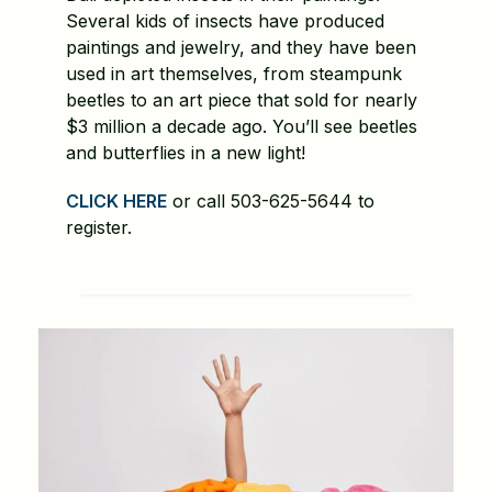
Several kids of insects have produced
paintings and jewelry, and they have been
used in art themselves, from steampunk
beetles to an art piece that sold for nearly
$3 million a decade ago. You’ll see beetles
and butterflies in a new light!
CLICK HERE
or call 503-625-5644 to
register.