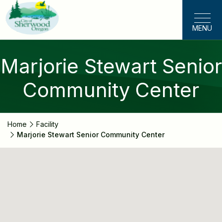
Skip
to
MENU
main
content
Marjorie Stewart Senior
Community Center
Home
Facility
Marjorie Stewart Senior Community Center
Marjorie
Stewart
Senior
Community