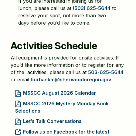
If you are interested in joining us for
lunch, please call us at
(503) 625-5644
to
reserve your spot, not more than two
days before you’d like to come.
Activities Schedule
All equipment is provided for onsite activities. If
you’d like more information or to register for any
of the activities, please call us at
503-625-5644
or email
burbankm@sherwoodoregon.gov
.
MSSCC August 2026 Calendar
MSSCC 2026 Mystery Monday Book
Selections
Let’s Talk Conversations
Follow us on Facebook for the latest