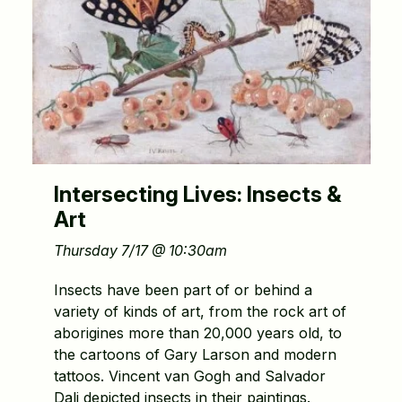
Intersecting Lives: Insects &
Art
Thursday 7/17 @ 10:30am
Insects have been part of or behind a
variety of kinds of art, from the rock art of
aborigines more than 20,000 years old, to
the cartoons of Gary Larson and modern
tattoos. Vincent van Gogh and Salvador
Dali depicted insects in their paintings.