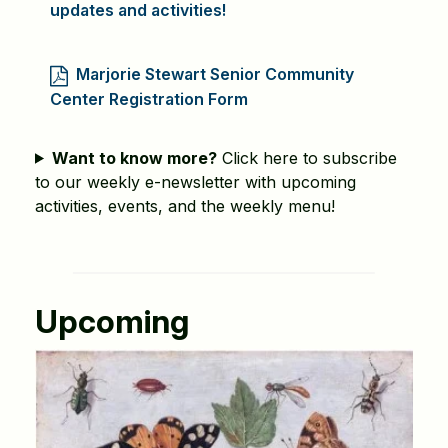
updates and activities!
Marjorie Stewart Senior Community
Center Registration Form
Want to know more?
Click here to subscribe
to our weekly e-newsletter with upcoming
activities, events, and the weekly menu!
Upcoming