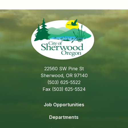
22560 SW Pine St
Sherwood, OR 97140
(503) 625-5522
Fax (503) 625-5524
Job Opportunities
Departments