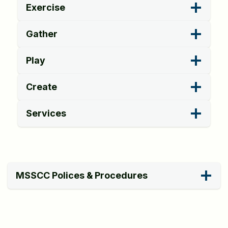
Exercise
Gather
Play
Create
Services
MSSCC Polices & Procedures