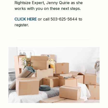
Rightsize Expert, Jenny Quirie as she
works with you on these next steps.
CLICK HERE
or call 503-625-5644 to
register.