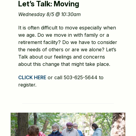
Let’s Talk: Moving
Wednesday 8/5 @ 10:30am
It is often difficult to move especially when
we age. Do we move in with family or a
retirement facility? Do we have to consider
the needs of others or are we alone? Let’s
Talk about our feelings and concerns
about this change that might take place.
CLICK HERE
or call 503-625-5644 to
register.