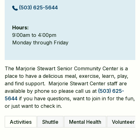
(503) 625-5644
Hours:
9:00am to 4:00pm
Monday through Friday
The Marjorie Stewart Senior Community Center is a
place to have a delicious meal, exercise, learn, play,
and find support. Marjorie Stewart Center staff are
available by phone so please call us at
(503) 625-
5644
if you have questions, want to join in for the fun,
or just want to check in.
Activities
Shuttle
Mental Health
Volunteer