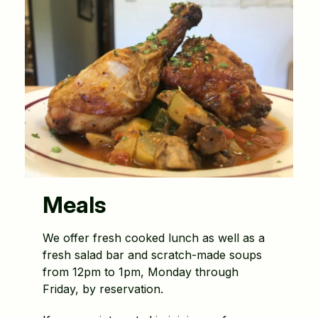
Meals
We offer fresh cooked lunch as well as a
fresh salad bar and scratch-made soups
from 12pm to 1pm, Monday through
Friday, by reservation.