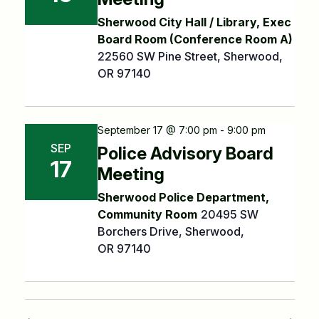
Sherwood City Hall / Library, Exec
Board Room (Conference Room A)
22560 SW Pine Street, Sherwood,
OR 97140
September 17 @ 7:00 pm - 9:00 pm
SEP
Police Advisory Board
17
Meeting
Sherwood Police Department,
Community Room
20495 SW
Borchers Drive, Sherwood,
OR 97140