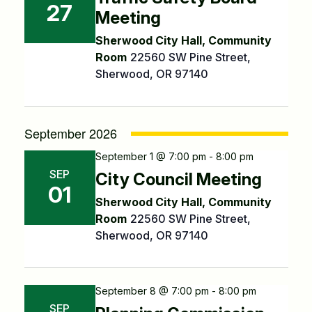
27
Meeting
Sherwood City Hall, Community
Room
22560 SW Pine Street,
Sherwood, OR 97140
September 2026
September 1 @ 7:00 pm - 8:00 pm
SEP
City Council Meeting
01
Sherwood City Hall, Community
Room
22560 SW Pine Street,
Sherwood, OR 97140
September 8 @ 7:00 pm - 8:00 pm
SEP