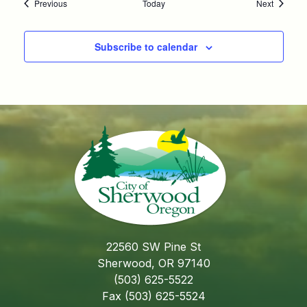
Events
Events
Previous
Today
Next
Subscribe to calendar
22560 SW Pine St
Sherwood, OR 97140
(503) 625-5522
Fax (503) 625-5524