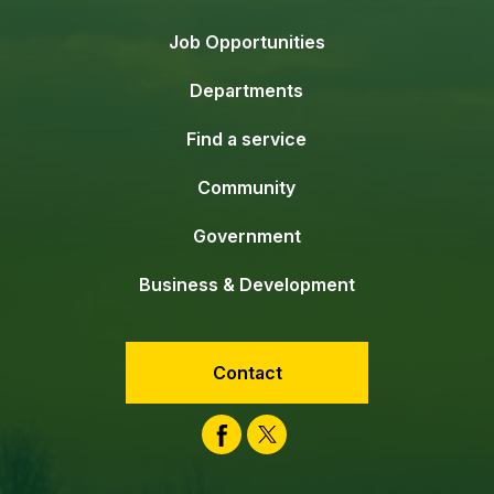
Job Opportunities
Departments
Find a service
Community
Government
Business & Development
Contact
Facebook
Twitter