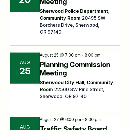
Meeting
Sherwood Police Department,
Community Room
20495 SW
Borchers Drive, Sherwood,
OR 97140
August 25 @ 7:00 pm - 8:00 pm
AUG
Planning Commission
25
Meeting
Sherwood City Hall, Community
Room
22560 SW Pine Street,
Sherwood, OR 97140
August 27 @ 6:00 pm - 8:00 pm
AUG
Traffic Safety Board