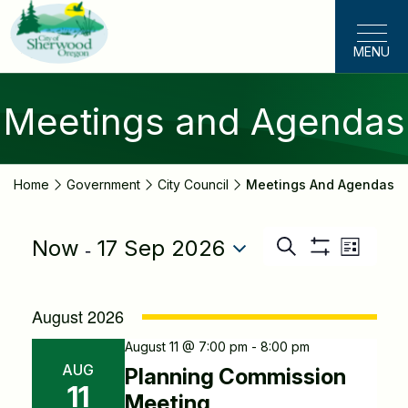
Skip
to
MENU
main
content
Meetings and Agendas
Home
Government
City Council
Meetings And Agendas
 - 
Now
17 Sep 2026
Even
Search
Events
List
Show
View
Select
Filters
Search
Navig
date.
August 2026
and
August 11 @ 7:00 pm - 8:00 pm
Views
AUG
Planning Commission
11
Navigatio
Meeting