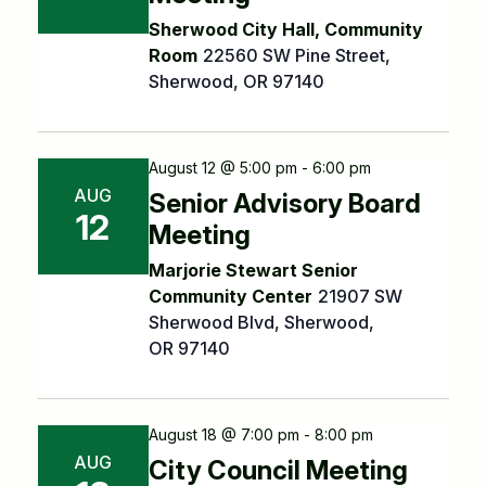
Sherwood City Hall, Community
Room
22560 SW Pine Street,
Sherwood, OR 97140
August 12 @ 5:00 pm - 6:00 pm
AUG
Senior Advisory Board
12
Meeting
Marjorie Stewart Senior
Community Center
21907 SW
Sherwood Blvd, Sherwood,
OR 97140
August 18 @ 7:00 pm - 8:00 pm
AUG
City Council Meeting