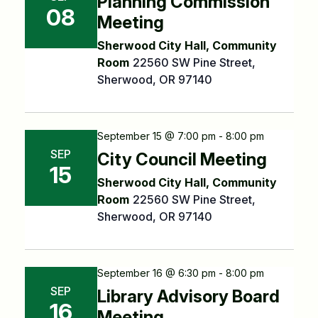
Planning Commission
08
Meeting
Sherwood City Hall, Community
Room
22560 SW Pine Street,
Sherwood, OR 97140
September 15 @ 7:00 pm - 8:00 pm
SEP
City Council Meeting
15
Sherwood City Hall, Community
Room
22560 SW Pine Street,
Sherwood, OR 97140
September 16 @ 6:30 pm - 8:00 pm
SEP
Library Advisory Board
16
Meeting