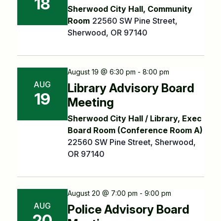
18
Sherwood City Hall, Community
Room
22560 SW Pine Street,
Sherwood, OR 97140
August 19 @ 6:30 pm - 8:00 pm
AUG
Library Advisory Board
19
Meeting
Sherwood City Hall / Library, Exec
Board Room (Conference Room A)
22560 SW Pine Street, Sherwood,
OR 97140
August 20 @ 7:00 pm - 9:00 pm
AUG
Police Advisory Board
20