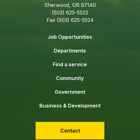
Sherwood, OR 97140
(503) 625-5522
Fax (503) 625-5524
Job Opportunities
Departments
Find a service
Community
Government
Business & Development
Contact