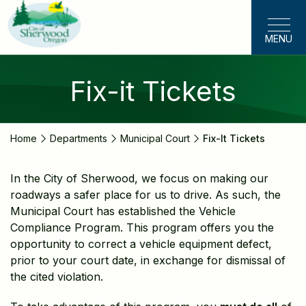
Skip
to
MENU
main
content
Fix-it Tickets
Home
Departments
Municipal Court
Fix-It Tickets
In the City of Sherwood, we focus on making our
roadways a safer place for us to drive. As such, the
Municipal Court has established the Vehicle
Compliance Program. This program offers you the
opportunity to correct a vehicle equipment defect,
prior to your court date, in exchange for dismissal of
the cited violation.