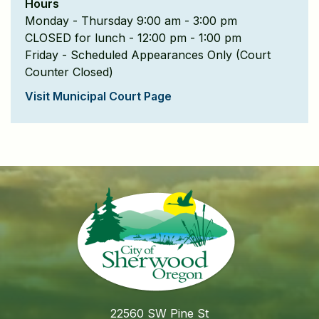
Hours
Monday - Thursday 9:00 am - 3:00 pm
CLOSED for lunch - 12:00 pm - 1:00 pm
Friday - Scheduled Appearances Only (Court
Counter Closed)
Visit Municipal Court Page
22560 SW Pine St