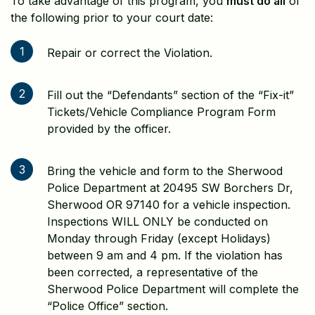
To take advantage of this program, you
must do all
of
the following prior to your court date:
1
Repair or correct the Violation.
2
Fill out the “Defendants” section of the “Fix-it”
Tickets/Vehicle Compliance Program Form
provided by the officer.
3
Bring the vehicle and form to the Sherwood
Police Department at 20495 SW Borchers Dr,
Sherwood OR 97140 for a vehicle inspection.
Inspections WILL ONLY be conducted on
Monday through Friday (except Holidays)
between 9 am and 4 pm. If the violation has
been corrected, a representative of the
Sherwood Police Department will complete the
“Police Office” section.