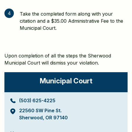
4
Take the completed form along with your
citation and a $35.00 Administrative Fee to the
Municipal Court.
Upon completion of all the steps the Sherwood
Municipal Court will dismiss your violation.
Municipal Court
(503) 625-4225
22560 SW Pine St.
Sherwood, OR 97140