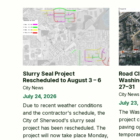
Slurry Seal Project
Road Cl
Rescheduled to August 3 – 6
Washing
27–31
City News
City News
July 24, 2026
July 23,
Due to recent weather conditions
The Was
and the contractor's schedule, the
project 
City of Sherwood's slurry seal
paving op
project has been rescheduled. The
temporar
project will now take place Monday,