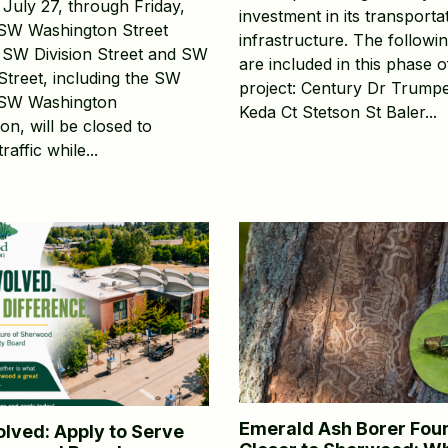
July 27, through Friday,
investment in its transporta
 SW Washington Street
infrastructure. The followin
SW Division Street and SW
are included in this phase o
Street, including the SW
project: Century Dr Trumpe
/SW Washington
Keda Ct Stetson St Baler...
ion, will be closed to
raffic while...
Emerald Ash Borer Fou
olved: Apply to Serve