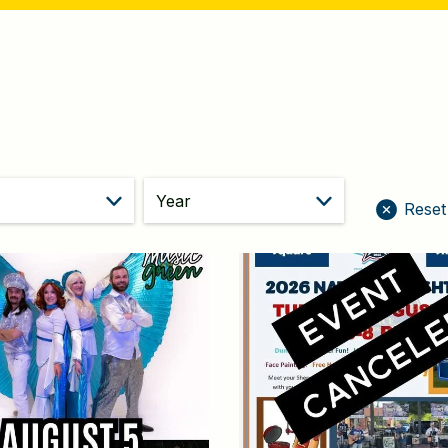
year
Reset 