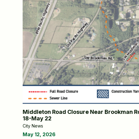
Middleton Road Closure Near Brookman Ro
18-May 22
City News
May 12, 2026