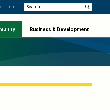
munity
Business & Development