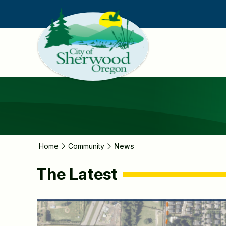
Skip
to
main
content
Home
Community
News
The Latest