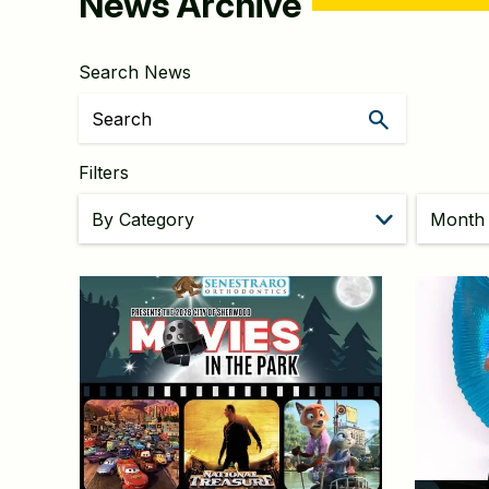
News Archive
Search News
Filters
Month