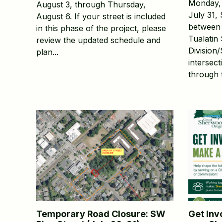
Monday, 
August 3, through Thursday,
July 31,
August 6. If your street is included
between 
in this phase of the project, please
Tualatin 
review the updated schedule and
Division
plan...
intersect
through t
Temporary Road Closure: SW
Get Inv