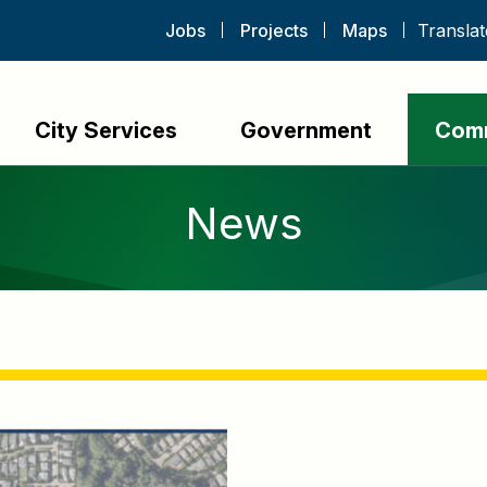
Jobs
Projects
Maps
City Services
Government
Com
News