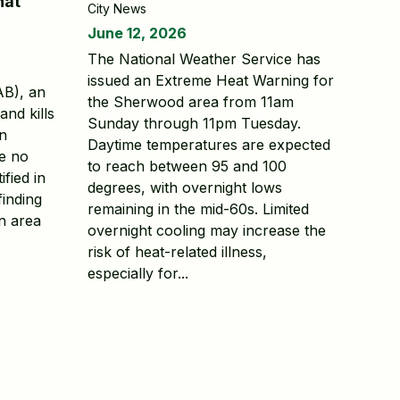
hat
City News
June 12, 2026
The National Weather Service has
issued an Extreme Heat Warning for
AB), an
the Sherwood area from 11am
and kills
Sunday through 11pm Tuesday.
en
Daytime temperatures are expected
le no
to reach between 95 and 100
ified in
degrees, with overnight lows
finding
remaining in the mid-60s. Limited
n area
overnight cooling may increase the
risk of heat-related illness,
especially for...