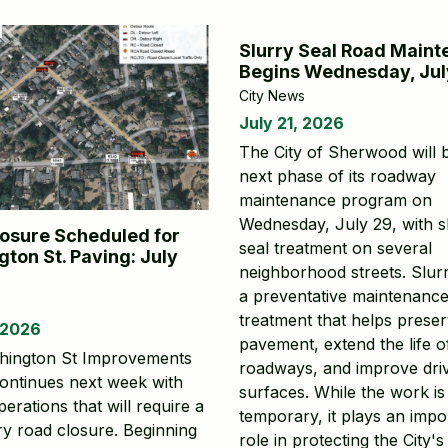
Slurry Seal Road Main
Begins Wednesday, Jul
City News
July 21, 2026
The City of Sherwood will 
next phase of its roadway
maintenance program on
Wednesday, July 29, with s
osure Scheduled for
seal treatment on several
ton St. Paving: July
neighborhood streets. Slurr
a preventative maintenanc
treatment that helps prese
 2026
pavement, extend the life o
hington St Improvements
roadways, and improve dri
continues next week with
surfaces. While the work is
erations that will require a
temporary, it plays an impo
y road closure. Beginning
role in protecting the City's