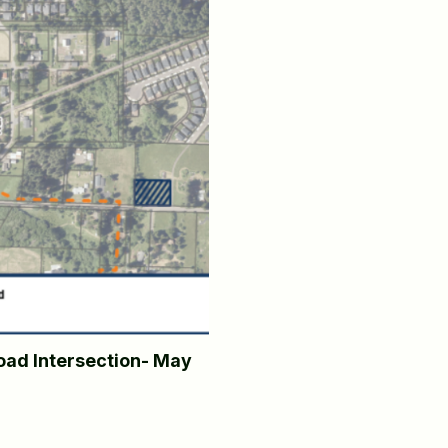
ad Intersection- May