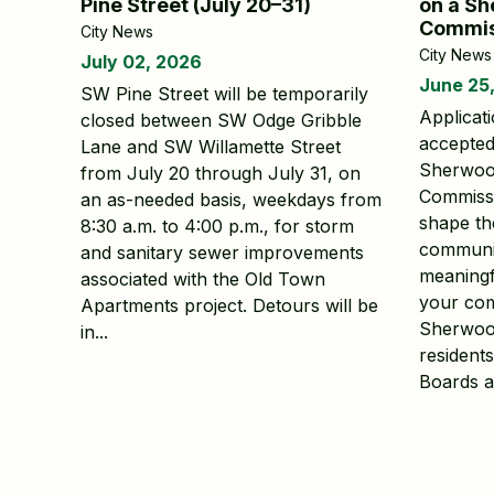
Pine Street (July 20–31)
on a Sh
Commis
City News
City News
July 02, 2026
June 25
SW Pine Street will be temporarily
Applicat
closed between SW Odge Gribble
accepted 
Lane and SW Willamette Street
Sherwoo
from July 20 through July 31, on
Commissi
an as-needed basis, weekdays from
shape th
8:30 a.m. to 4:00 p.m., for storm
communit
and sanitary sewer improvements
meaningf
associated with the Old Town
your com
Apartments project. Detours will be
Sherwood
in...
resident
Boards a