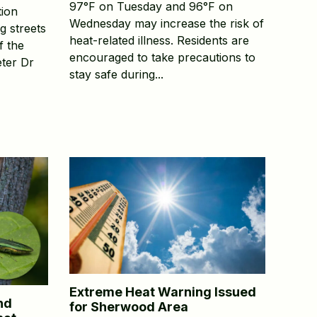
97°F on Tuesday and 96°F on
tion
Wednesday may increase the risk of
g streets
heat-related illness. Residents are
f the
encouraged to take precautions to
ter Dr
stay safe during...
Extreme Heat Warning Issued
nd
for Sherwood Area