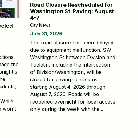
Road Closure Rescheduled for
Washington St. Paving: August
4-7
City News
celed
July 31, 2026
The road closure has been delayed
due to equipment malfunction. SW
itions,
Washington St between Division and
made the
Tualatin, including the intersection
tonight's
of Division/Washington, will be
The
closed for paving operations
sidents,
starting August 4, 2026 through
August 7, 2026. Roads will be
 While
reopened overnight for local access
e won't
only during the week with the...