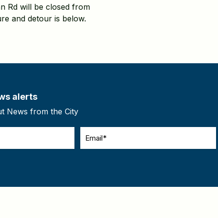
n Rd will be closed from
re and detour is below.
ws alerts
ut News from the City
Email
(Required)