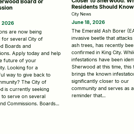
Closer to Sherwood: W
erwood Board or
Residents Should Know
sion
City News
June 18, 2026
, 2026
The Emerald Ash Borer (E
ions are now being
invasive beetle that attacks 
for several City of
ash trees, has recently be
d Boards and
confirmed in King City. Whi
ons. Apply today and help
infestations have been ident
e future of your
Sherwood at this time, this 
y. Looking for a
brings the known infestatio
ul way to give back to
significantly closer to our
munity? The City of
community and serves as a
 is currently seeking
reminder that...
s to serve on several
nd Commissions. Boards...