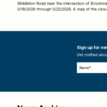
Middleton Road near the intersection of Brookma
5/18/2026 through 5/22/2026. A map of the closu
Sign up for ne
Get notified abo
Name
(Required)
CAPTCHA