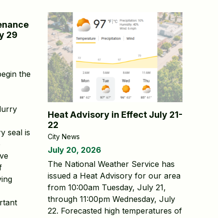
tenance
y 29
begin the
lurry
Heat Advisory in Effect July 21-
22
y seal is
City News
e
July 20, 2026
rve
The National Weather Service has
f
issued a Heat Advisory for our area
ving
from 10:00am Tuesday, July 21,
through 11:00pm Wednesday, July
rtant
22. Forecasted high temperatures of