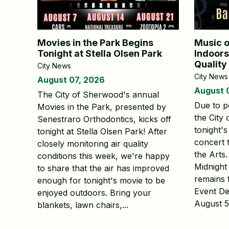
Movies in the Park Begins
Music o
Tonight at Stella Olsen Park
Indoors
Quality
City News
City News
August 07, 2026
August 
The City of Sherwood's annual
Due to po
Movies in the Park, presented by
the City
Senestraro Orthodontics, kicks off
tonight'
tonight at Stella Olsen Park! After
concert 
closely monitoring air quality
the Arts
conditions this week, we're happy
Midnight
to share that the air has improved
remains 
enough for tonight's movie to be
Event De
enjoyed outdoors. Bring your
August 5 
blankets, lawn chairs,...