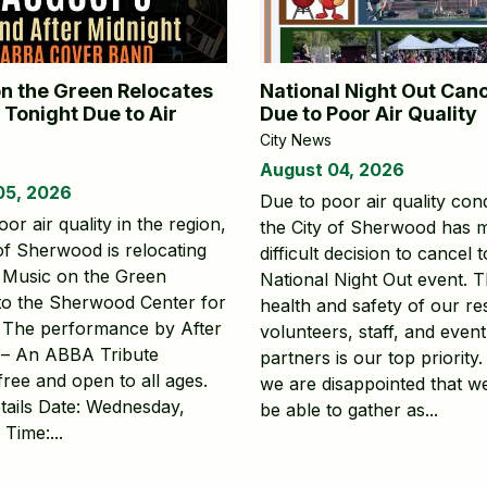
n the Green Relocates
National Night Out Can
 Tonight Due to Air
Due to Poor Air Quality
City News
August 04, 2026
05, 2026
Due to poor air quality cond
or air quality in the region,
the City of Sherwood has 
 of Sherwood is relocating
difficult decision to cancel 
s Music on the Green
National Night Out event. 
to the Sherwood Center for
health and safety of our re
. The performance by After
volunteers, staff, and event
 – An ABBA Tribute
partners is our top priority.
free and open to all ages.
we are disappointed that w
tails Date: Wednesday,
be able to gather as...
Time:...