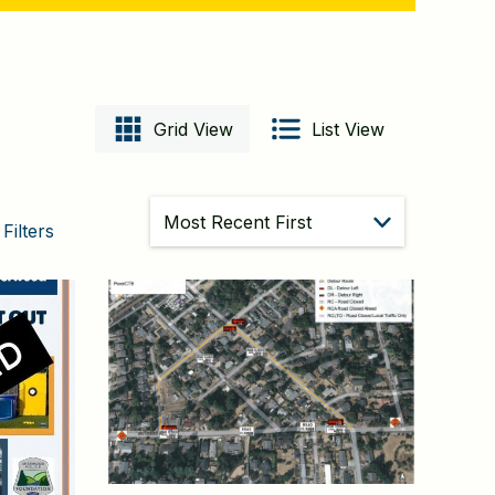
Grid View
List View
Sort
Filters