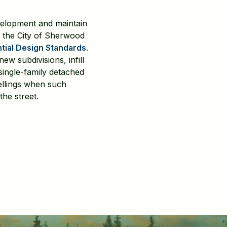
velopment and maintain
 the City of Sherwood
tial Design Standards
.
w subdivisions, infill
single-family detached
ellings when such
the street.