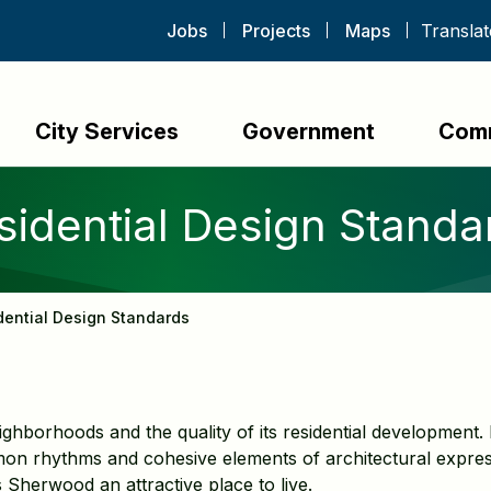
Jobs
Projects
Maps
City Services
Government
Com
sidential Design Standa
dential Design Standards
ighborhoods and the quality of its residential developmen
n rhythms and cohesive elements of architectural expre
 Sherwood an attractive place to live.