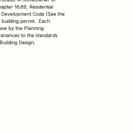
apter 16.89, Residential
y Development Code (See the
a building permit. Each
view by the Planning
variances to the standards
Building Design.