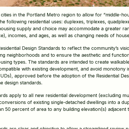
ities in the Portland Metro region to allow for “middle-hous
he following residential uses: duplexes, triplexes, quadplex
using supply and choice may accommodate a greater range
place), incomes, and ages, as well as changing needs of hous
sidential Design Standards to reflect the community’s vis
ting neighborhoods and to ensure the aesthetic and function
sing types. The standards are intended to create walkable
, compatible with existing development, and avoid monotony 
UDs), approved before the adoption of the Residential De
e design standards.
rds apply to all new residential development (excluding mul
conversions of existing single-detached dwellings into a dup
50 percent of area to any building elevation(s) adjacent t
ards are clear and objective to allow a streamlined revie