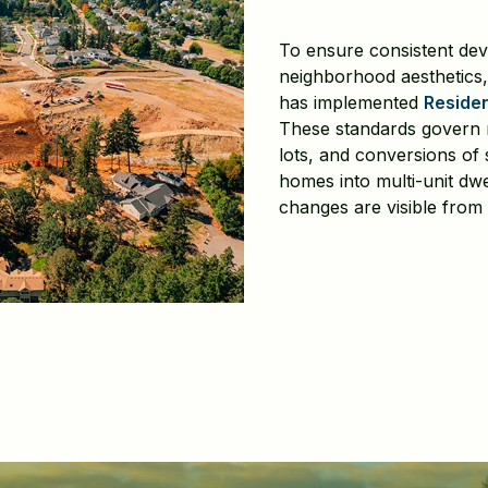
To ensure consistent de
neighborhood aesthetics,
has implemented
Residen
These standards govern ne
lots, and conversions of 
homes into multi-unit dw
changes are visible from 