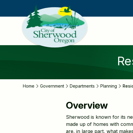
Skip
to
main
content
Re
Home
Government
Departments
Planning
Resi
Overview
Sherwood is known for its ne
made up of homes with commo
are, in large part, what makes