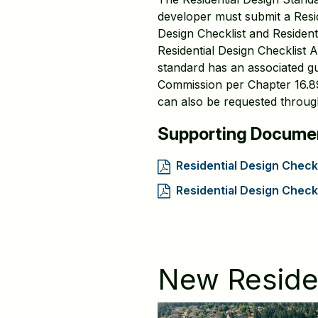
developer must submit a Resid
Design Checklist and Reside
Residential Design Checklist A
standard has an associated gui
Commission per Chapter 16.89 
can also be requested through
Supporting Docume
Residential Design Checkl
Residential Design Chec
New Residen