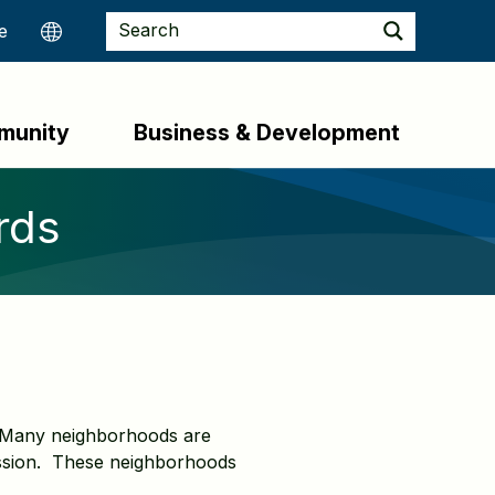
munity
Business & Development
rds
t. Many neighborhoods are
ssion. These neighborhoods