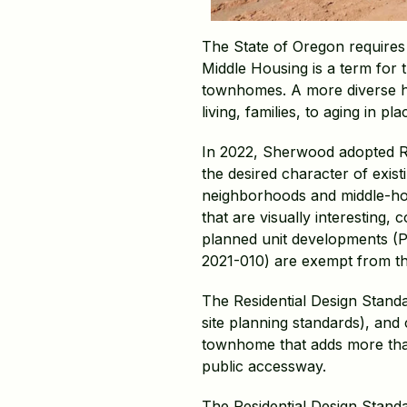
The State of Oregon requires c
Middle Housing is a term for t
townhomes. A more diverse ho
living, families, to aging in 
In 2022, Sherwood adopted Re
the desired character of exis
neighborhoods and middle-hou
that are visually interesting
planned unit developments (P
2021-010) are exempt from th
The Residential Design Standa
site planning standards), and 
townhome that adds more than 
public accessway.
The Residential Design Stand