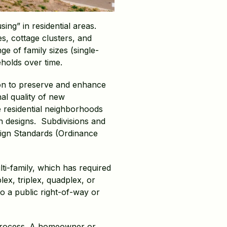
ing” in residential areas.
es, cottage clusters, and
 of family sizes (single-
eholds over time.
ion to preserve and enhance
al quality of new
 residential neighborhoods
in designs. Subdivisions and
sign Standards (Ordinance
ti-family, which has required
lex, triplex, quadplex, or
o a public right-of-way or
w process. A homeowner or