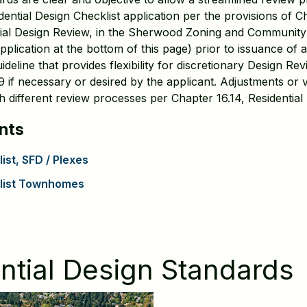
ential Design Checklist application per the provisions of Ch
ntial Design Review, in the Sherwood Zoning and Communit
pplication at the bottom of this page) prior to issuance of 
deline that provides flexibility for discretionary Design Re
if necessary or desired by the applicant. Adjustments or 
 different review processes per Chapter 16.14, Residential 
nts
ist, SFD / Plexes
klist Townhomes
tial Design Standards