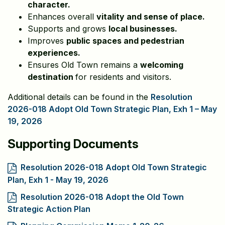
character.
Enhances overall
vitality and sense of place.
Supports and grows
local businesses.
Improves
public spaces and pedestrian
experiences.
Ensures Old Town remains a
welcoming
destination
for residents and visitors.
Additional details can be found in the
Resolution
2026-018 Adopt Old Town Strategic Plan, Exh 1 – May
19, 2026
Supporting Documents
Resolution 2026-018 Adopt Old Town Strategic
Plan, Exh 1 - May 19, 2026
Resolution 2026-018 Adopt the Old Town
Strategic Action Plan