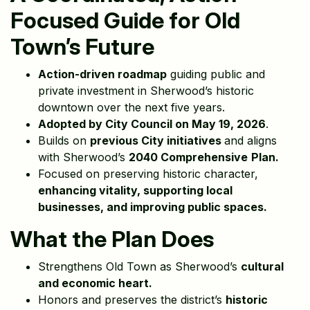
Focused Guide for Old
Town’s Future
Action-driven roadmap
guiding public and
private investment in Sherwood’s historic
downtown over the next five years.
Adopted by City Council on May 19, 2026
.
Builds on
previous City initiatives
and aligns
with Sherwood’s
2040 Comprehensive
Plan.
Focused on preserving historic character,
enhancing vitality, supporting local
businesses, and improving public spaces.
What the Plan Does
Strengthens Old Town as Sherwood’s
cultural
and economic heart.
Honors and preserves the district’s
historic