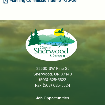
Planning Commission Memo 1-20-26
22560 SW Pine St
Sherwood, OR 97140
(503) 625-5522
Fax (503) 625-5524
Job Opportunities