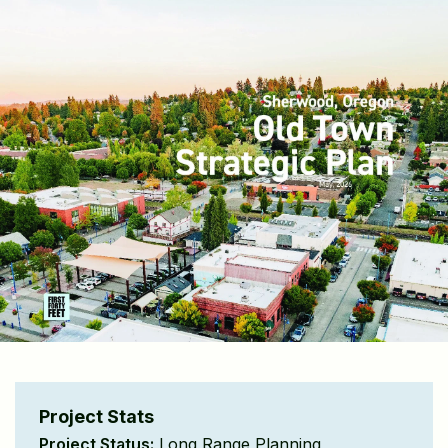
Project Stats
Project Status:
Long Range Planning