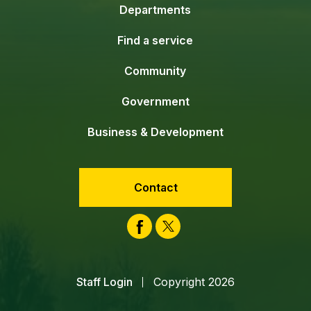
Departments
Find a service
Community
Government
Business & Development
Contact
Facebook
Twitter
Staff Login
Copyright 2026