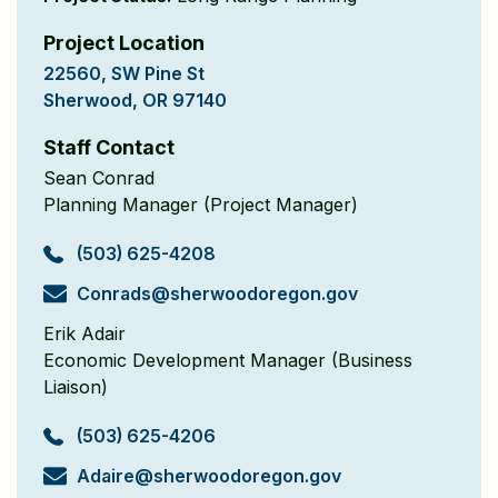
Project Location
22560, SW Pine St
Sherwood, OR 97140
Staff Contact
Sean Conrad
Planning Manager (Project Manager)
(503) 625-4208
Conrads@sherwood
oregon.gov
Erik Adair
Economic Development Manager (Business
Liaison)
(503) 625-4206
Adaire@sherwood
oregon.gov