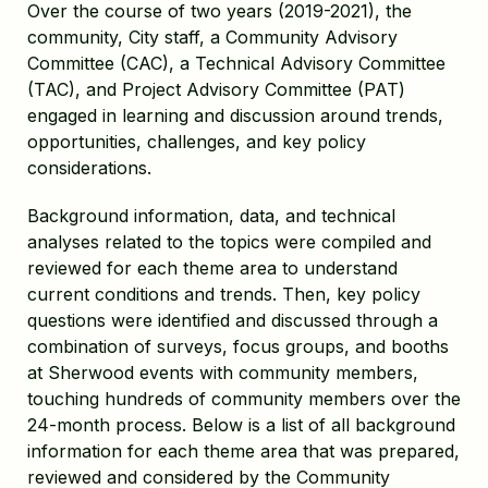
Over the course of two years (2019-2021), the
community, City staff, a Community Advisory
Committee (CAC), a Technical Advisory Committee
(TAC), and Project Advisory Committee (PAT)
engaged in learning and discussion around trends,
opportunities, challenges, and key policy
considerations.
Background information, data, and technical
analyses related to the topics were compiled and
reviewed for each theme area to understand
current conditions and trends. Then, key policy
questions were identified and discussed through a
combination of surveys, focus groups, and booths
at Sherwood events with community members,
touching hundreds of community members over the
24-month process. Below is a list of all background
information for each theme area that was prepared,
reviewed and considered by the Community