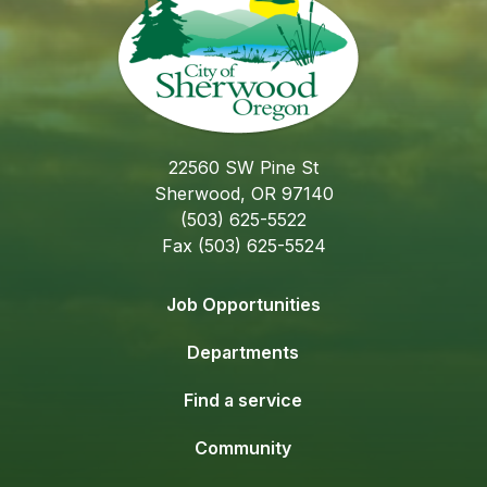
22560 SW Pine St
Sherwood, OR 97140
(503) 625-5522
Fax (503) 625-5524
Job Opportunities
Departments
Find a service
Community