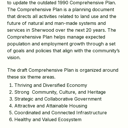
to update the outdated 1990 Comprehensive Plan.
The Comprehensive Plan is a planning document
that directs all activities related to land use and the
future of natural and man-made systems and
services in Sherwood over the next 20 years. The
Comprehensive Plan helps manage expected
population and employment growth through a set
of goals and policies that align with the community’s
vision.
The draft Comprehensive Plan is organized around
these six theme areas.
Thriving and Diversified Economy
Strong Community, Culture, and Heritage
Strategic and Collaborative Government
Attractive and Attainable Housing
Coordinated and Connected Infrastructure
Healthy and Valued Ecosystem