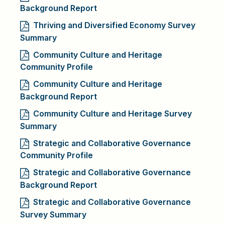
Background Report
Thriving and Diversified Economy Survey
Summary
Community Culture and Heritage
Community Profile
Community Culture and Heritage
Background Report
Community Culture and Heritage Survey
Summary
Strategic and Collaborative Governance
Community Profile
Strategic and Collaborative Governance
Background Report
Strategic and Collaborative Governance
Survey Summary