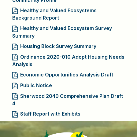
Healthy and Valued Ecosystems
Background Report
Healthy and Valued Ecosystem Survey
Summary
Housing Block Survey Summary
Ordinance 2020-010 Adopt Housing Needs
Analysis
Economic Opportunities Analysis Draft
Public Notice
Sherwood 2040 Comprehensive Plan Draft
4
Staff Report with Exhibits