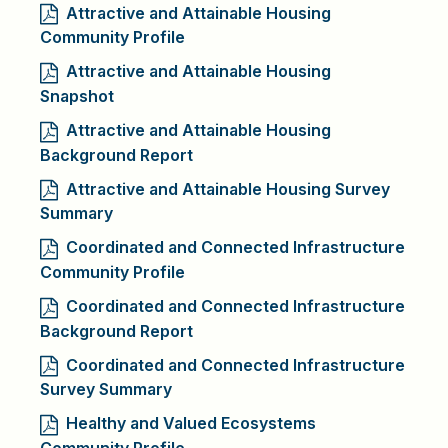
Attractive and Attainable Housing
Community Profile
Attractive and Attainable Housing
Snapshot
Attractive and Attainable Housing
Background Report
Attractive and Attainable Housing Survey
Summary
Coordinated and Connected Infrastructure
Community Profile
Coordinated and Connected Infrastructure
Background Report
Coordinated and Connected Infrastructure
Survey Summary
Healthy and Valued Ecosystems
Community Profile