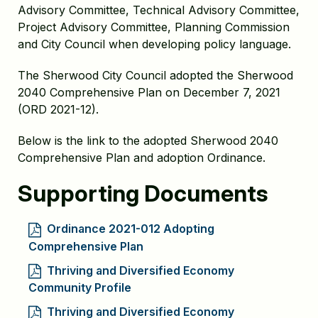
Advisory Committee, Technical Advisory Committee,
Project Advisory Committee, Planning Commission
and City Council when developing policy language.
The Sherwood City Council adopted the Sherwood
2040 Comprehensive Plan on December 7, 2021
(ORD 2021-12).
Below is the link to the adopted Sherwood 2040
Comprehensive Plan and adoption Ordinance.
Supporting Documents
Ordinance 2021-012 Adopting
Comprehensive Plan
Thriving and Diversified Economy
Community Profile
Thriving and Diversified Economy