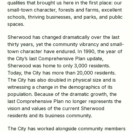
qualities that brought us here in the first place: our
small-town character, forests and farms, excellent
schools, thriving businesses, and parks, and public
spaces.
Sherwood has changed dramatically over the last
thirty years, yet the community vibrancy and small-
town character have endured. In 1990, the year of
the City’s last Comprehensive Plan update,
Sherwood was home to only 3,000 residents.
Today, the City has more than 20,000 residents.
The City has also doubled in physical size and is
witnessing a change in the demographics of its
population. Because of the dramatic growth, the
last Comprehensive Plan no longer represents the
vision and values of the current Sherwood
residents and its business community.
The City has worked alongside community members