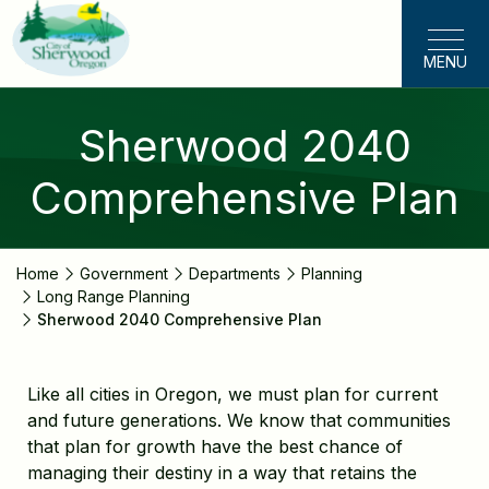
Skip
to
MENU
main
content
Sherwood 2040
Comprehensive Plan
Home
Government
Departments
Planning
Long Range Planning
Sherwood 2040 Comprehensive Plan
Like all cities in Oregon, we must plan for current
and future generations. We know that communities
that plan for growth have the best chance of
managing their destiny in a way that retains the