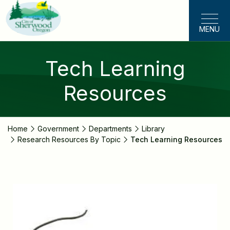
Skip
to
MENU
main
content
Tech Learning
Resources
Home
Government
Departments
Library
Research Resources By Topic
Tech Learning Resources