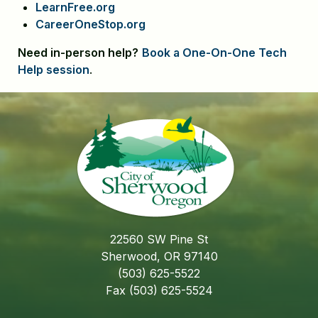
LearnFree.org
CareerOneStop.org
Need in-person help?
Book a One-On-One Tech
Help session
.
22560 SW Pine St
Sherwood, OR 97140
(503) 625-5522
Fax (503) 625-5524