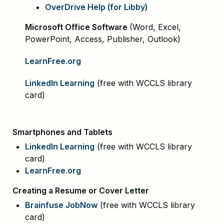
OverDrive Help (for Libby)
Microsoft Office Software
(Word, Excel,
PowerPoint, Access, Publisher, Outlook)
LearnFree.org
LinkedIn Learning
(free with WCCLS library
card)
Smartphones and Tablets
LinkedIn Learning
(free with WCCLS library
card)
LearnFree.org
Creating a Resume or Cover Letter
Brainfuse JobNow
(free with WCCLS library
card)