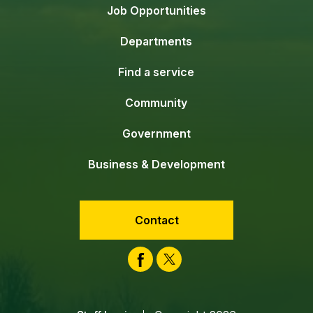
Job Opportunities
Departments
Find a service
Community
Government
Business & Development
Contact
Facebook
Twitter