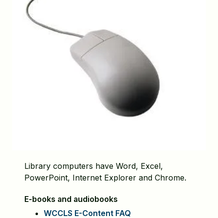
Library computers have Word, Excel,
PowerPoint, Internet Explorer and Chrome.
E-books and
audiobooks
WCCLS E-Content FAQ