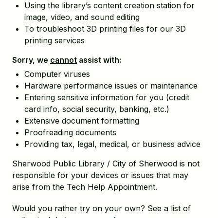
Using the library’s content creation station for
image, video, and sound editing
To troubleshoot 3D printing files for our 3D
printing services
Sorry, we
cannot
assist with:
Computer viruses
Hardware performance issues or maintenance
Entering sensitive information for you (credit
card info, social security, banking, etc.)
Extensive document formatting
Proofreading documents
Providing tax, legal, medical, or business advice
Sherwood Public Library / City of Sherwood is not
responsible for your devices or issues that may
arise from the Tech Help Appointment.
Would you rather try on your own? See a list of