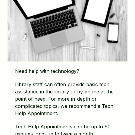
Need help with technology?
Library staff can often provide basic tech
assistance in the library or by phone at the
point of need. For more in-depth or
complicated topics, we recommend a Tech
Help Appointment.
Tech Help Appointments can be up to 60
minutes long, up to twice a month.