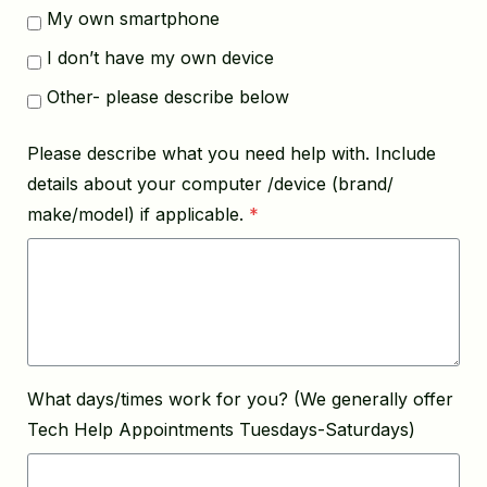
My own smartphone
I don’t have my own device
Other- please describe below
Please describe what you need help with. Include
details about your computer /device (brand/
make/model) if applicable.
*
What days/times work for you? (We generally offer
Tech Help Appointments Tuesdays-Saturdays)