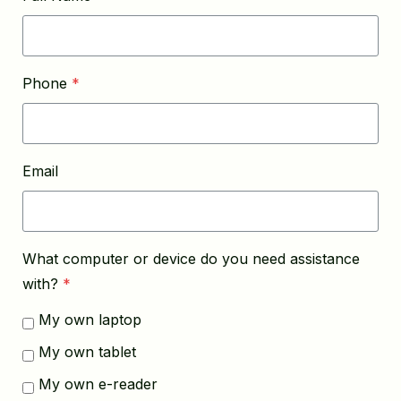
Phone
*
Email
What computer or device do you need assistance
with?
*
My own laptop
My own tablet
My own e-reader