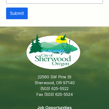
Submit
22560 SW Pine St
Sherwood, OR 97140
(503) 625-5522
Fax (503) 625-5524
Job Opportunities