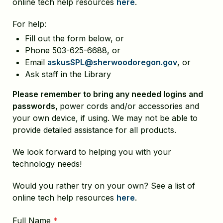
online tech help resources
here
.
For help:
Fill out the form below, or
Phone 503-625-6688, or
Email
askusSPL@sherwoodoregon.gov
, or
Ask staff in the Library
Please remember to bring any needed logins and
passwords,
power cords and/or accessories and
your own device, if using. We may not be able to
provide detailed assistance for all products.
We look forward to helping you with your
technology needs!
Would you rather try on your own? See a list of
online tech help resources
here
.
Full Name
*