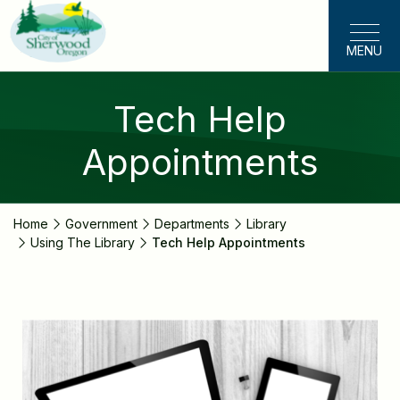
Skip
to
MENU
main
content
Tech Help
Appointments
Home
Government
Departments
Library
Using The Library
Tech Help Appointments