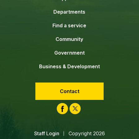
Departments
Find a service
Community
Government
Business & Development
Contact
Facebook
Twitter
Staff Login
Copyright 2026