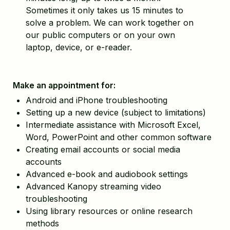
Sometimes it only takes us 15 minutes to
solve a problem. We can work together on
our public computers or on your own
laptop, device, or e-reader.
Make an appointment for:
Android and iPhone troubleshooting
Setting up a new device (subject to limitations)
Intermediate assistance with Microsoft Excel,
Word, PowerPoint and other common software
Creating email accounts or social media
accounts
Advanced e-book and audiobook settings
Advanced Kanopy streaming video
troubleshooting
Using library resources or online research
methods