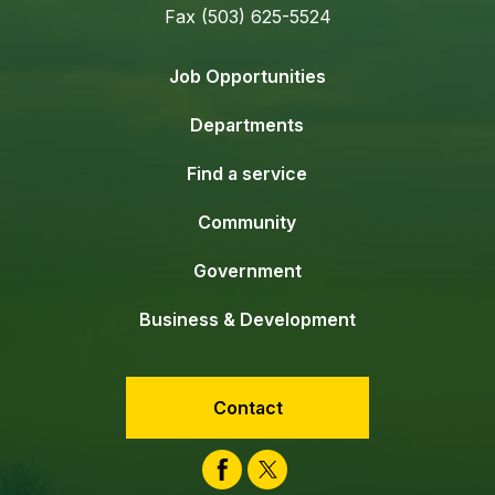
Fax (503) 625-5524
Job Opportunities
Departments
Find a service
Community
Government
Business & Development
Contact
Facebook
Twitter