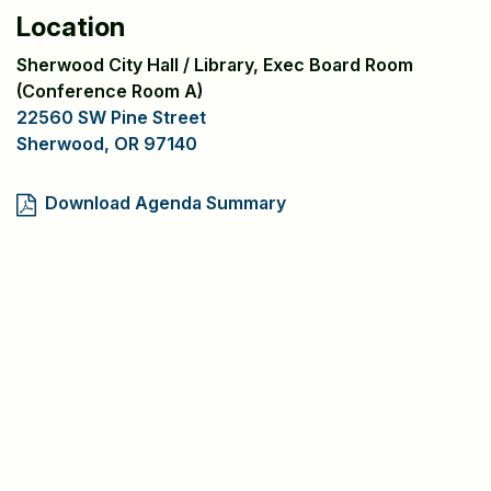
Location
Sherwood City Hall / Library, Exec Board Room
(Conference Room A)
22560 SW Pine Street
Sherwood, OR 97140
Download Agenda Summary