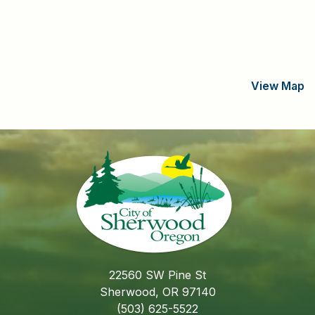
View Map
22560 SW Pine St
Sherwood, OR 97140
(503) 625-5522