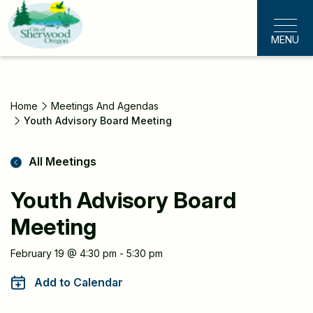
Skip
to
MENU
main
content
Home
Meetings And Agendas
Youth Advisory Board Meeting
All Meetings
Youth Advisory Board
Meeting
Meeting
February 19 @ 4:30 pm - 5:30 pm
Information
Add to Calendar