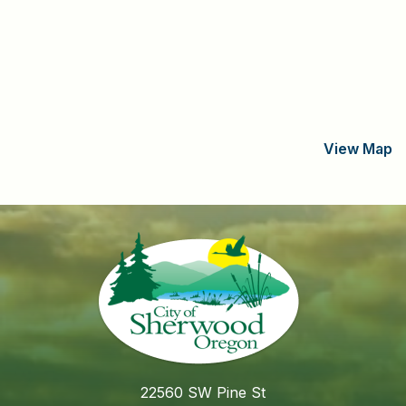
View Map
22560 SW Pine St