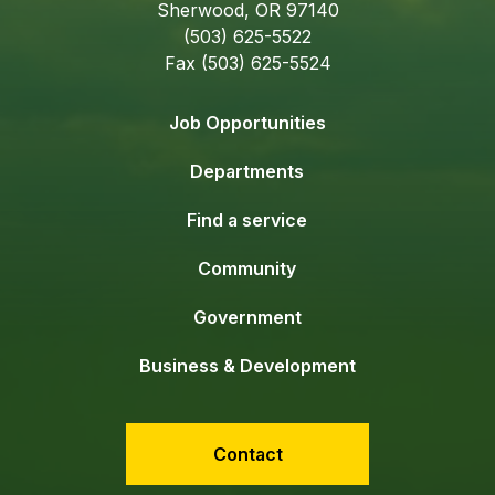
Sherwood, OR 97140
(503) 625-5522
Fax (503) 625-5524
Job Opportunities
Departments
Find a service
Community
Government
Business & Development
Contact