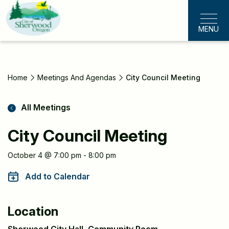
Skip
to
MENU
main
content
Home
Meetings And Agendas
City Council Meeting
All Meetings
City Council Meeting
Meeting
October 4 @ 7:00 pm - 8:00 pm
Information
Add to Calendar
Location