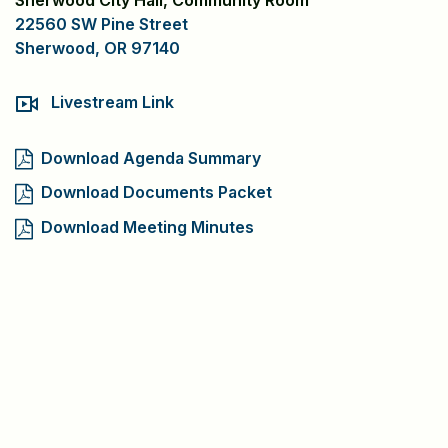
Sherwood City Hall, Community Room
22560 SW Pine Street
Sherwood, OR 97140
Livestream Link
Download Agenda Summary
Download Documents Packet
Download Meeting Minutes