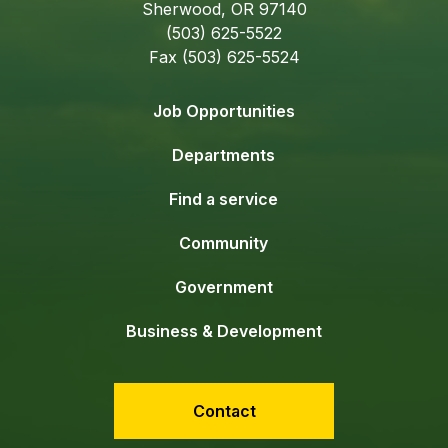
Sherwood, OR 97140
(503) 625-5522
Fax (503) 625-5524
Job Opportunities
Departments
Find a service
Community
Government
Business & Development
Contact