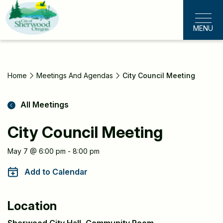
Skip
to
MENU
main
content
Home
Meetings And Agendas
City Council Meeting
All Meetings
City Council Meeting
Meeting
May 7 @ 6:00 pm - 8:00 pm
Information
Add to Calendar
Location