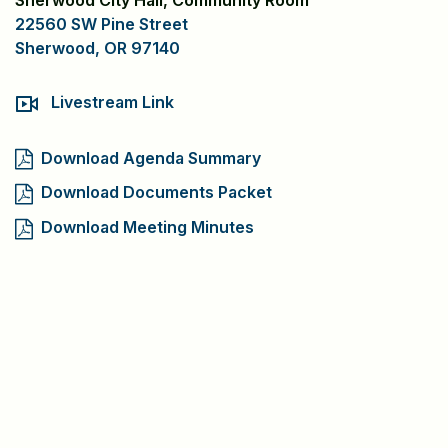
Sherwood City Hall, Community Room
22560 SW Pine Street
Sherwood, OR 97140
Livestream Link
Download Agenda Summary
Download Documents Packet
Download Meeting Minutes