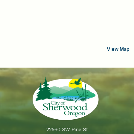
View Map
22560 SW Pine St