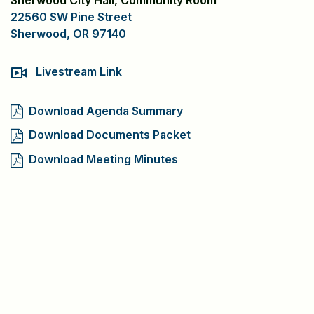
Sherwood City Hall, Community Room
22560 SW Pine Street
Sherwood, OR 97140
Livestream Link
Download Agenda Summary
Download Documents Packet
Download Meeting Minutes