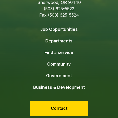
Sherwood, OR 97140
(503) 625-5522
Fax (503) 625-5524
Job Opportunities
Departments
Find a service
Community
Government
Business & Development
Contact