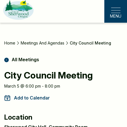
Skip
to
MENU
main
content
Home
Meetings And Agendas
City Council Meeting
All Meetings
City Council Meeting
Meeting
March 5 @ 6:00 pm - 8:00 pm
Information
Add to Calendar
Location