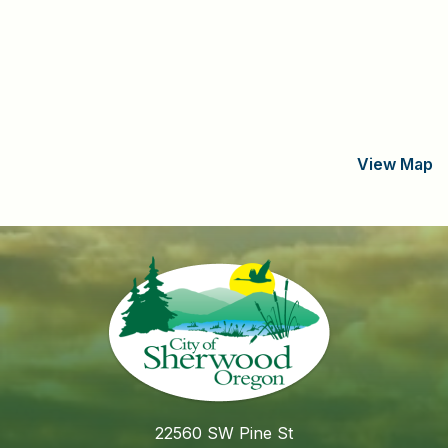
View Map
22560 SW Pine St