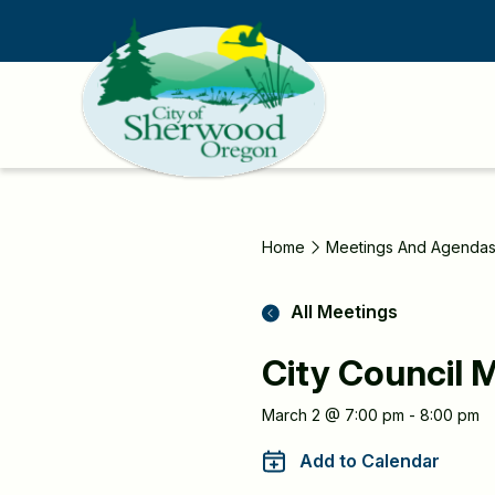
Skip
to
main
content
Home
Meetings And Agenda
All Meetings
City Council 
Meeting
March 2 @ 7:00 pm - 8:00 pm
Information
Add to Calendar