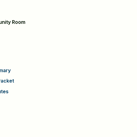
unity Room
mary
acket
utes