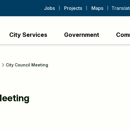
Jobs
Projects
Maps
City Services
Government
Com
s
City Council Meeting
Meeting