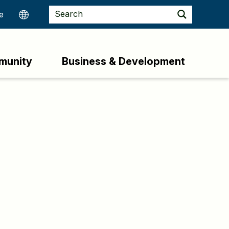
munity
Business & Development