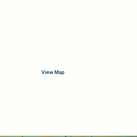
View Map