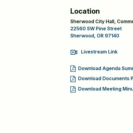
Location
Sherwood City Hall, Comm
22560 SW Pine Street
Sherwood, OR 97140
Livestream Link
Download Agenda Sum
Download Documents P
Download Meeting Min