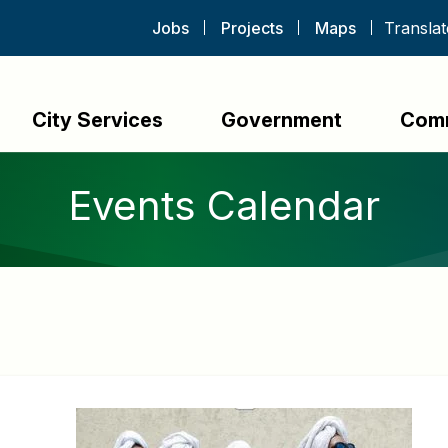
Jobs
Projects
Maps
City Services
Government
Com
Events Calendar