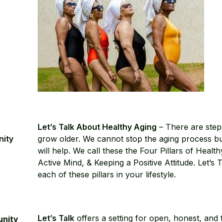
Let’s Talk About Healthy Aging
– There are step
nity
grow older. We cannot stop the aging process bu
will help. We call these the Four Pillars of Healt
Active Mind, & Keeping a Positive Attitude. Let’
each of these pillars in your lifestyle.
Let’s Talk
offers a setting for open, honest, and f
unity