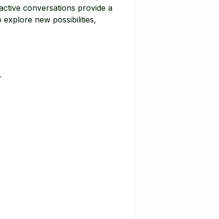
active conversations provide a
 explore new possibilities,
.