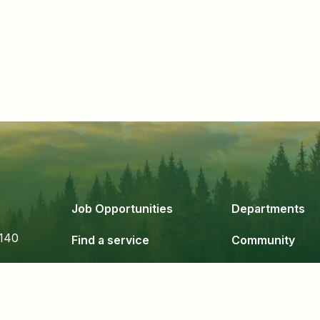
Job Opportunities
Departments
140
Find a service
Community
Government
Business & De
24