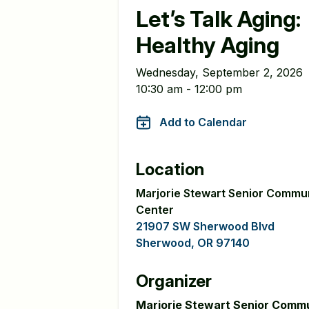
Let’s Talk Aging:
Healthy Aging
Wednesday, September 2, 2026
10:30 am - 12:00 pm
Add to Calendar
Location
Marjorie Stewart Senior Commu
Center
21907 SW Sherwood Blvd
Sherwood, OR 97140
Organizer
Marjorie Stewart Senior Comm