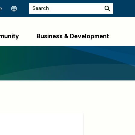
munity
Business & Development