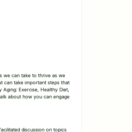
s we can take to thrive as we
t can take important steps that
hy Aging: Exercise, Healthy Diet,
s Talk about how you can engage
acilitated discussion on topics