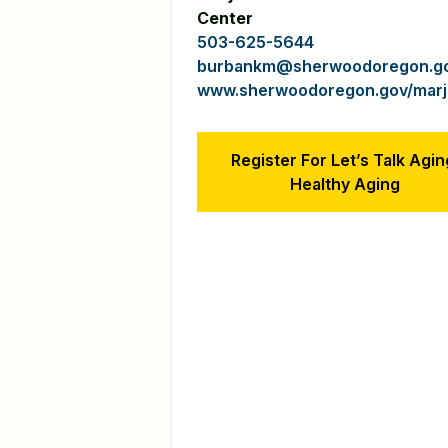
Center
503-625-5644
burbankm@sherwoodoregon.g
www.sherwoodoregon.gov/marjo
Register For Let’s Talk Agin
Healthy Aging