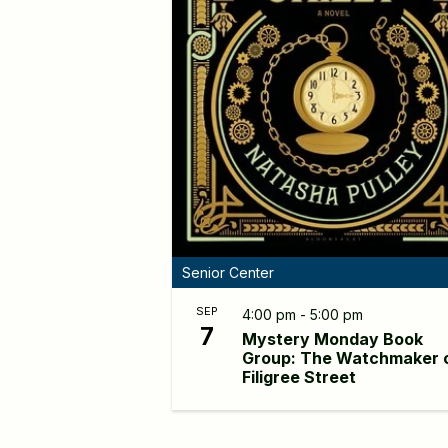
Senior Center
SEP
4:00 pm - 5:00 pm
7
Mystery Monday Book
Group: The Watchmaker 
Filigree Street