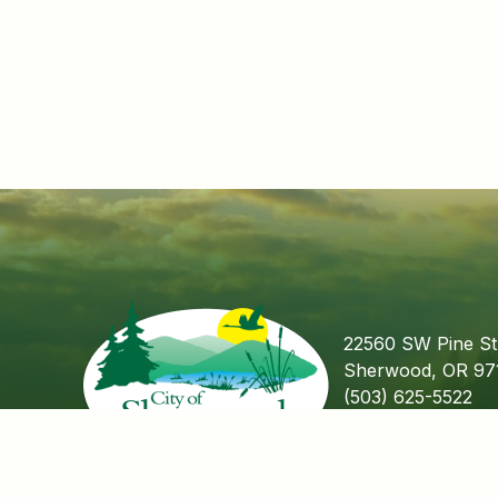
22560 SW Pine St
Sherwood, OR 97
(503) 625-5522
Fax (503) 625-55