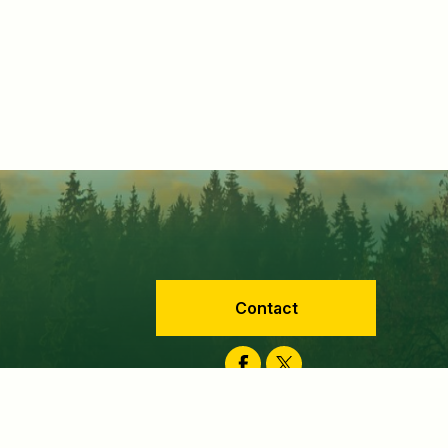
Contact
Facebook
Twitter
velopment