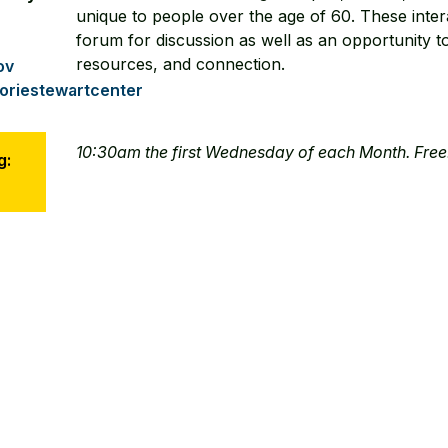
unique to people over the age of 60. These inter
forum for discussion as well as an opportunity to
resources, and connection.
ov
riestewartcenter
10:30am the first Wednesday of each Month. Free
g: