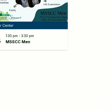
r Center
G
1:30 pm - 3:30 pm
5
MSSCC Men