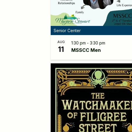
Senior Center
AUG
1:30 pm - 3:30 pm
11
MSSCC Men