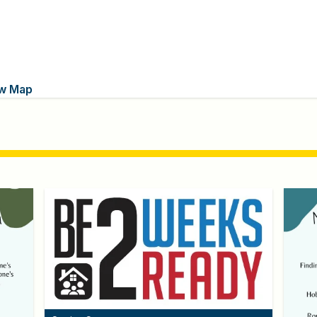
w Map