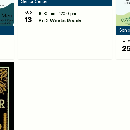
Senior Center
AUG
10:30 am - 12:00 pm
13
Be 2 Weeks Ready
Senio
AU
2