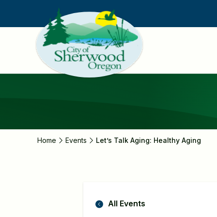
Skip
to
main
content
Home
Events
Let’s Talk Aging: Healthy Aging
All Events