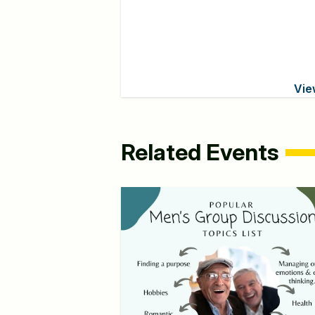
Vie
Related Events