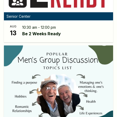
Senior Center
AUG
10:30 am - 12:00 pm
13
Be 2 Weeks Ready