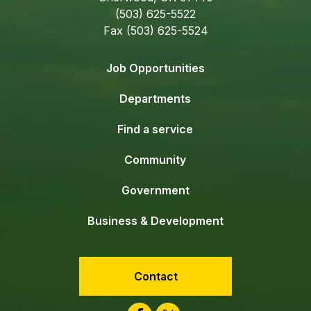
(503) 625-5522
Fax (503) 625-5524
Job Opportunities
Departments
Find a service
Community
Government
Business & Development
Contact