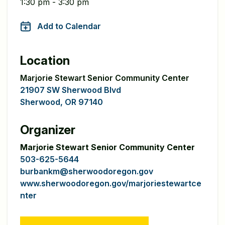
1:30 pm - 3:30 pm
Add to Calendar
Location
Marjorie Stewart Senior Community Center
21907 SW Sherwood Blvd
Sherwood, OR 97140
Organizer
Marjorie Stewart Senior Community Center
503-625-5644
burbankm@sherwoodoregon.gov
www.sherwoodoregon.gov/marjoriestewartce
nter