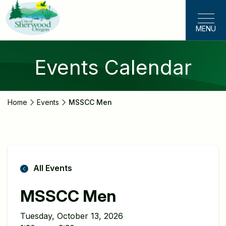
Skip
to
MENU
main
content
Events Calendar
Home
Events
MSSCC Men
All Events
MSSCC Men
Tuesday, October 13, 2026