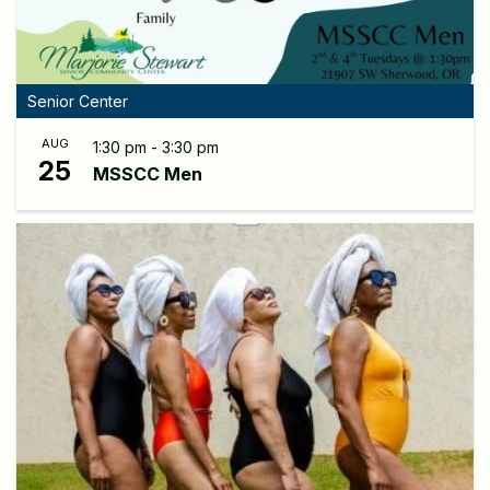
Senior Center
AUG
1:30 pm - 3:30 pm
25
MSSCC Men