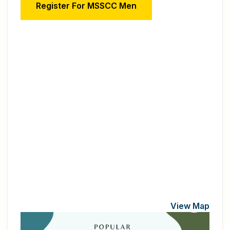
Register For MSSCC Men
View Map