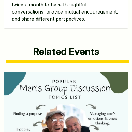
twice a month to have thoughtful
conversations, provide mutual encouragement,
and share different perspectives.
Related Events