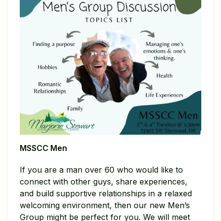
MSSCC Men
If you are a man over 60 who would like to
connect with other guys, share experiences,
and build supportive relationships in a relaxed
welcoming environment, then our new Men’s
Group might be perfect for you. We will meet