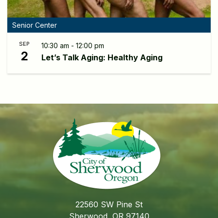
Senior Center
SEP
10:30 am - 12:00 pm
2
Let’s Talk Aging: Healthy Aging
22560 SW Pine St
Sherwood, OR 97140