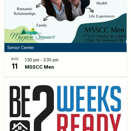
Senior Center
AUG
1:30 pm - 3:30 pm
11
MSSCC Men