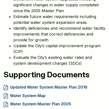
significant changes in water supply completed
since the 2005 Master Plan
Estimate future water requirements including
potential water system expansion areas.
Identify deficiencies and recommend water facility
improvements that correct deficiencies and
provide for growth
Update the City’s capital improvement program
(CIP)
Evaluate the City’s existing water rates and
system development charges (SDCs)
Supporting Documents
Updated Water System Master Plan 2016
Water System Map
Water System Master Plan 2005