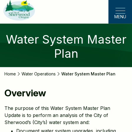
Skip
to
MENU
main
content
Water System Master
Plan
Home
Water Operations
Water System Master Plan
Overview
The purpose of this Water System Master Plan
Update is to perform an analysis of the City of
Sherwood’s (City’s) water system and:
Document water system upgrades, including