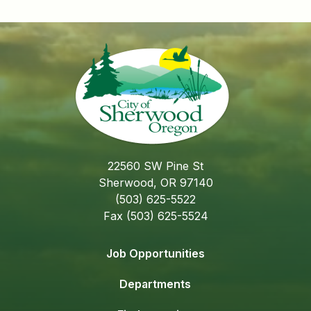
22560 SW Pine St
Sherwood, OR 97140
(503) 625-5522
Fax (503) 625-5524
Job Opportunities
Departments