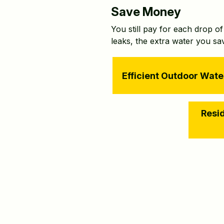
Save Money
You still pay for each drop o
leaks, the extra water you s
Efficient Outdoor Wate
Resid