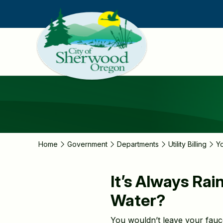
Skip
to
main
content
Home
Government
Departments
Utility Billing
Y
It’s Always Ra
Water?
You wouldn’t leave your faucet