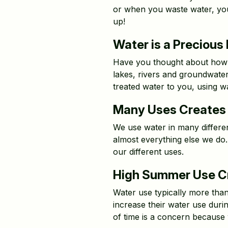
or when you waste water, you’
up!
Water is a Precious
Have you thought about how wa
lakes, rivers and groundwater
treated water to you, using w
Many Uses Creates 
We use water in many different
almost everything else we do.
our different uses.
High Summer Use Cr
Water use typically more tha
increase their water use dur
of time is a concern because 