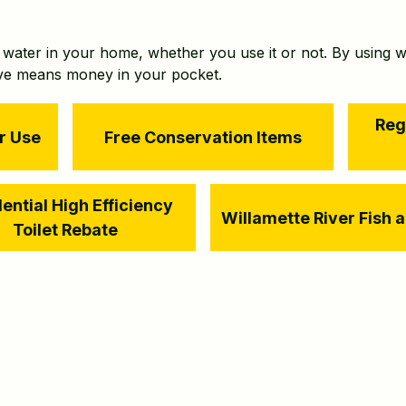
f water in your home, whether you use it or not. By using w
ave means money in your pocket.
Reg
r Use
Free Conservation Items
ential High Efficiency
Willamette River Fish 
Toilet Rebate