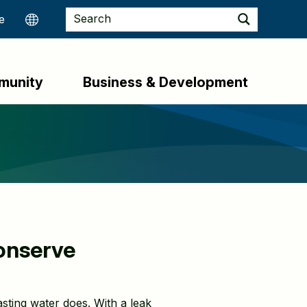
munity
Business & Development
Conserve
asting water does. With a leak