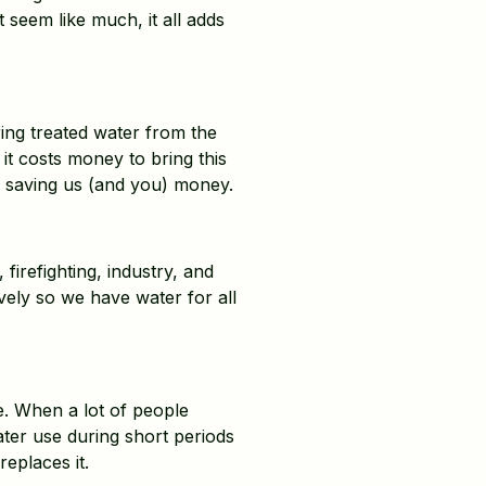
 seem like much, it all adds
ing treated water from the
it costs money to bring this
r, saving us (and you) money.
firefighting, industry, and
vely so we have water for all
. When a lot of people
ter use during short periods
eplaces it.