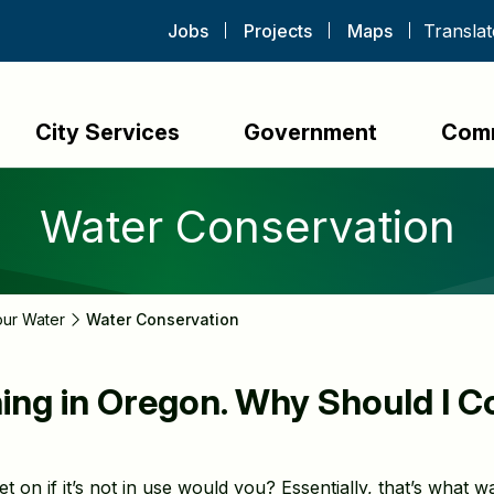
Jobs
Projects
Maps
City Services
Government
Com
Water Conservation
our Water
Water Conservation
ining in Oregon. Why Should I 
 on if it’s not in use would you? Essentially, that’s what w