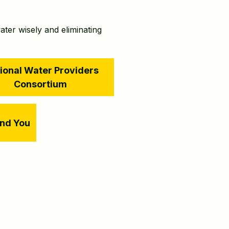
ater wisely and eliminating
ional Water Providers
Consortium
and You