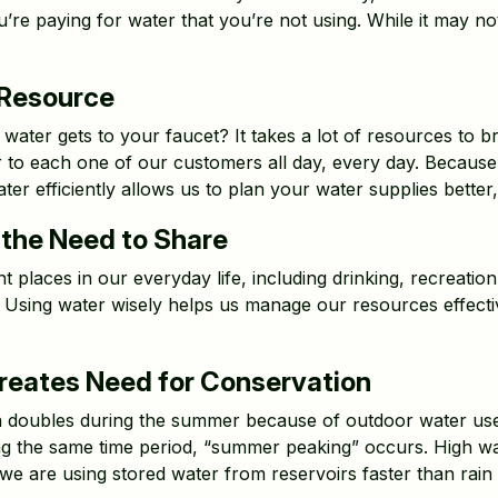
re paying for water that you’re not using. While it may not
 Resource
ter gets to your faucet? It takes a lot of resources to br
 to each one of our customers all day, every day. Because 
ater efficiently allows us to plan your water supplies bette
the Need to Share
 places in our everyday life, including drinking, recreation, 
 Using water wisely helps us manage our resources effecti
eates Need for Conservation
n doubles during the summer because of outdoor water use
ing the same time period, “summer peaking” occurs. High wa
we are using stored water from reservoirs faster than rain r