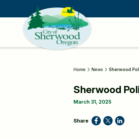
Skip
to
main
content
Home
News
Sherwood Pol
Sherwood Pol
March 31, 2025
Share