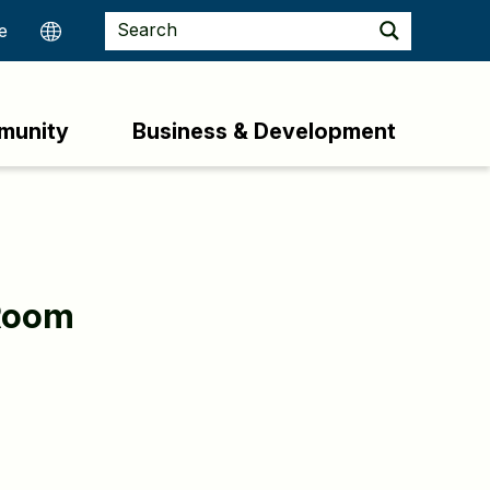
munity
Business & Development
Room