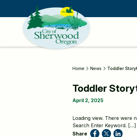
Skip
to
main
content
Home
News
Toddler Story
Toddler Story
April 2, 2025
Loading view. There were n
Search Enter Keyword. […]
Share