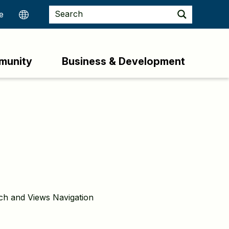
munity
Business & Development
rch and Views Navigation