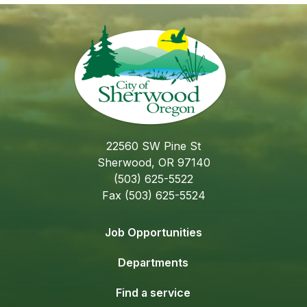
22560 SW Pine St
Sherwood, OR 97140
(503) 625-5522
Fax (503) 625-5524
Job Opportunities
Departments
Find a service