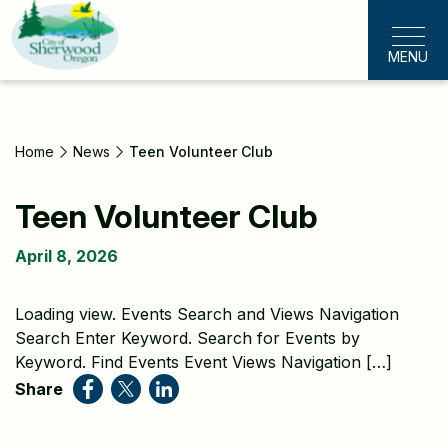
Skip
to
MENU
main
content
Home
News
Teen Volunteer Club
Teen Volunteer Club
April 8, 2026
Loading view. Events Search and Views Navigation
Search Enter Keyword. Search for Events by
Keyword. Find Events Event Views Navigation […]
Share