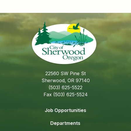
22560 SW Pine St
Sherwood, OR 97140
(503) 625-5522
Fax (503) 625-5524
Job Opportunities
Departments