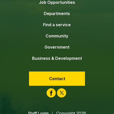
Job Opportunities
Departments
Find a service
Community
Government
Business & Development
Contact
Facebook
Twitter
Staff Login
Copyright 2026