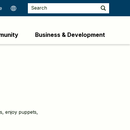
munity
Business & Development
ks, enjoy puppets,