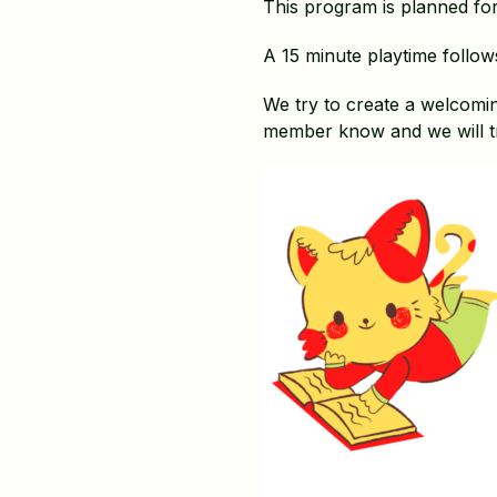
This program is planned for 
A 15 minute playtime follow
We try to create a welcomin
member know and we will t