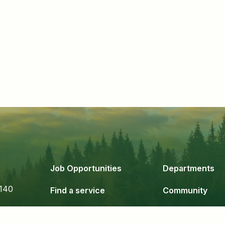
Job Opportunities
Departments
140
Find a service
Community
Government
Business & De
24