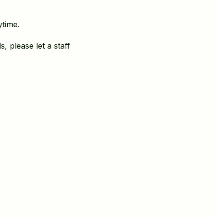
ytime.
, please let a staff