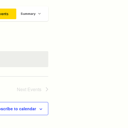
Event
vents
Summary
Views
Navigation
Next
Events
scribe to calendar