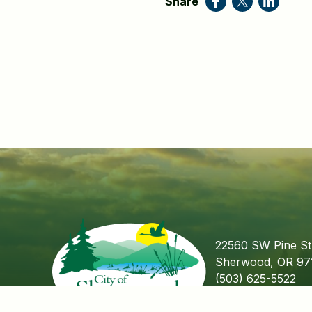
Share
22560 SW Pine St
Sherwood, OR 97
(503) 625-5522
Fax (503) 625-55