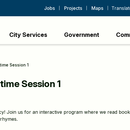
Jobs
Projects
Maps
City Services
Government
Com
ytime Session 1
time Session 1
racy! Join us for an interactive program where we read boo
 rhymes.