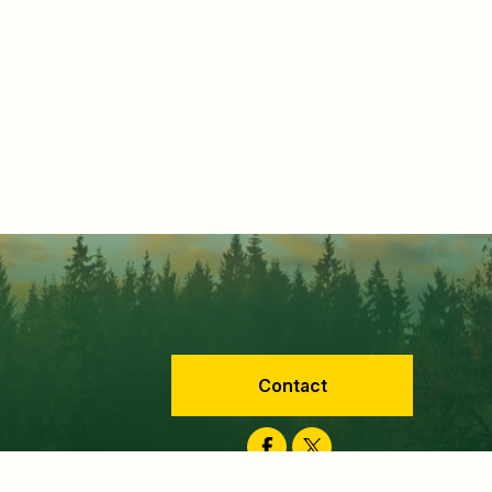
Contact
Facebook
Twitter
velopment