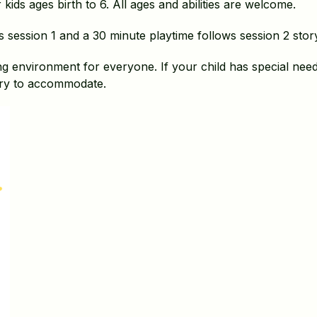
kids ages birth to 6. All ages and abilities are welcome.
s session 1 and a 30 minute playtime follows session 2 stor
g environment for everyone. If your child has special needs
ry to accommodate.