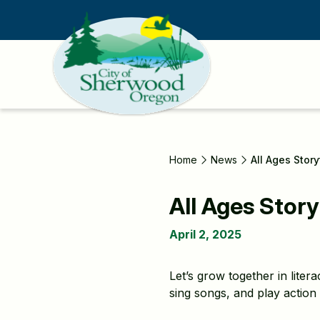
Skip
to
main
content
Home
News
All Ages Stor
All Ages Story
April 2, 2025
Let’s grow together in lite
sing songs, and play action