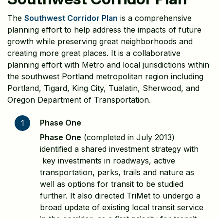
The
Southwest Corridor Plan
is a comprehensive
planning effort to help address the impacts of future
growth while preserving great neighborhoods and
creating more great places. It is a collaborative
planning effort with Metro and local jurisdictions within
the southwest Portland metropolitan region including
Portland, Tigard, King City, Tualatin, Sherwood, and
Oregon Department of Transportation.
Phase One
1
Phase One
(completed in July 2013)
identified a shared investment strategy with
key investments in roadways, active
transportation, parks, trails and nature as
well as options for transit to be studied
further. It also directed TriMet to undergo a
broad update of existing local transit service