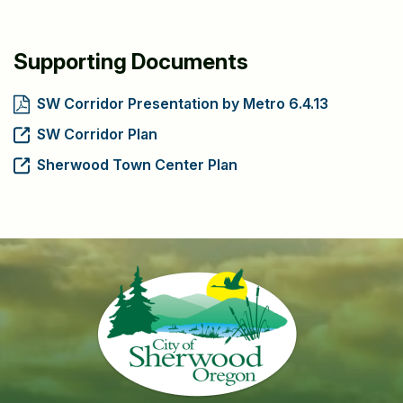
Supporting Documents
SW Corridor Presentation by Metro 6.4.13
SW Corridor Plan
Sherwood Town Center Plan