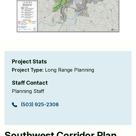
Project Stats
Project Type:
Long Range Planning
Staff Contact
Planning Staff
(503) 925-2308
Southwest Corridor Plan