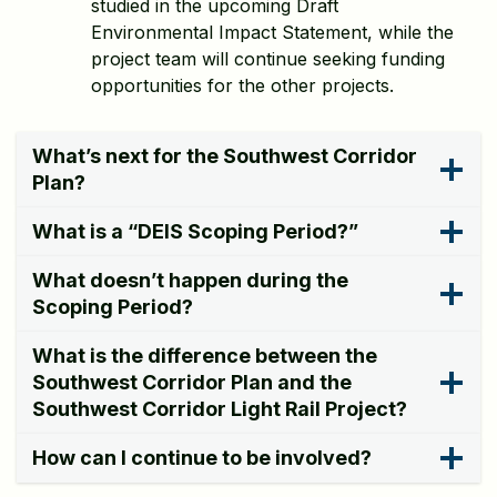
studied in the upcoming Draft
Environmental Impact Statement, while the
project team will continue seeking funding
opportunities for the other projects.
What’s next for the Southwest Corridor
Plan?
What is a “DEIS Scoping Period?”
What doesn’t happen during the
Scoping Period?
What is the difference between the
Southwest Corridor Plan and the
Southwest Corridor Light Rail Project?
How can I continue to be involved?