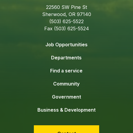
22560 SW Pine St
Sherwood, OR 97140
(503) 625-5522
Fax (503) 625-5524
Job Opportunities
Departments
Find a service
Community
Government
Business & Development