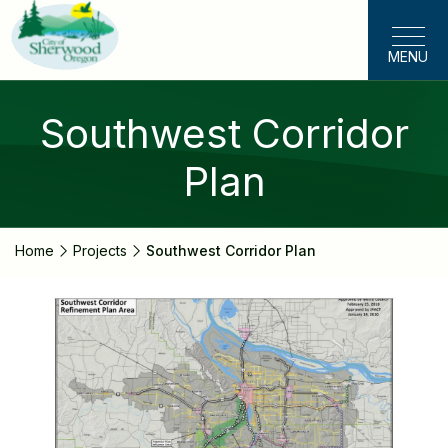
Skip
to
MENU
main
content
Southwest Corridor
Plan
Home
Projects
Southwest Corridor Plan