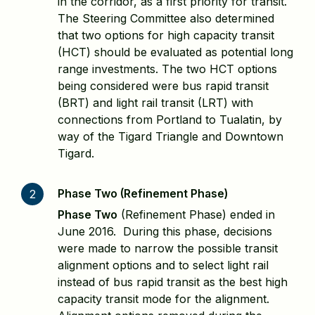
in the corridor, as a first priority for transit.
The Steering Committee also determined
that two options for high capacity transit
(HCT) should be evaluated as potential long
range investments. The two HCT options
being considered were bus rapid transit
(BRT) and light rail transit (LRT) with
connections from Portland to Tualatin, by
way of the Tigard Triangle and Downtown
Tigard.
Phase Two (Refinement Phase)
2
Phase Two
(Refinement Phase) ended in
June 2016. During this phase, decisions
were made to narrow the possible transit
alignment options and to select light rail
instead of bus rapid transit as the best high
capacity transit mode for the alignment.