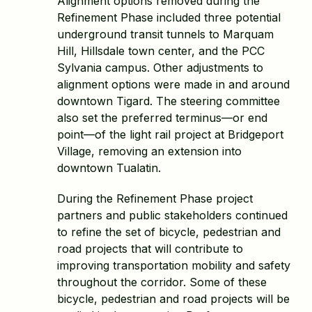
Alignment options removed during the
Refinement Phase included three potential
underground transit tunnels to Marquam
Hill, Hillsdale town center, and the PCC
Sylvania campus. Other adjustments to
alignment options were made in and around
downtown Tigard. The steering committee
also set the preferred terminus—or end
point—of the light rail project at Bridgeport
Village, removing an extension into
downtown Tualatin.
During the Refinement Phase project
partners and public stakeholders continued
to refine the set of bicycle, pedestrian and
road projects that will contribute to
improving transportation mobility and safety
throughout the corridor. Some of these
bicycle, pedestrian and road projects will be