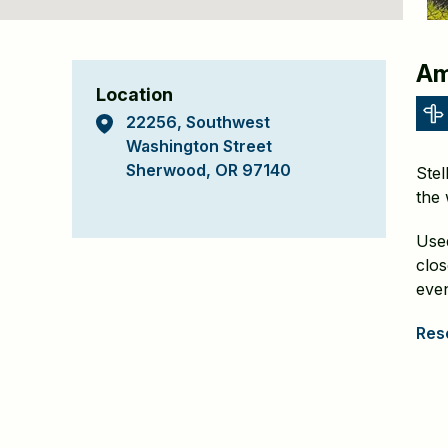
Stella
Am
Location
Olsen
22256, Southwest
Memorial
Washington Street
Sherwood, OR 97140
Stel
Park
the 
Detail
Used
Page
clo
even
Rese