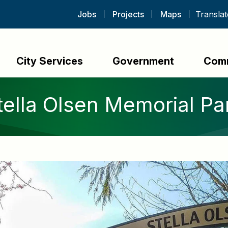
Jobs
Projects
Maps
City Services
Government
Com
tella Olsen Memorial Pa