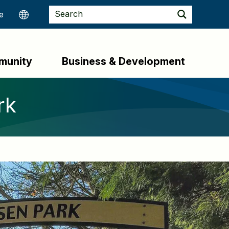
munity
Business & Development
rk