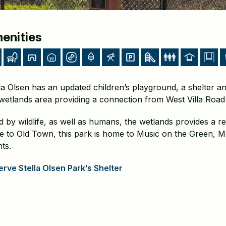
enities
la Olsen has an updated children’s playground, a shelter an
wetlands area providing a connection from West Villa Road 
 by wildlife, as well as humans, the wetlands provides a rest
se to Old Town, this park is home to Music on the Green, 
ts.
rve Stella Olsen Park’s Shelter