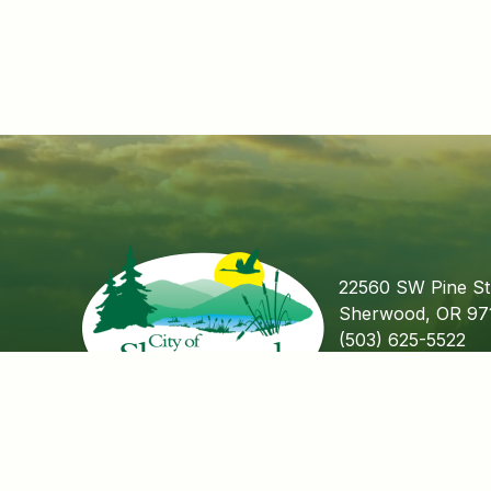
22560 SW Pine St
Sherwood, OR 97
(503) 625-5522
Fax (503) 625-55