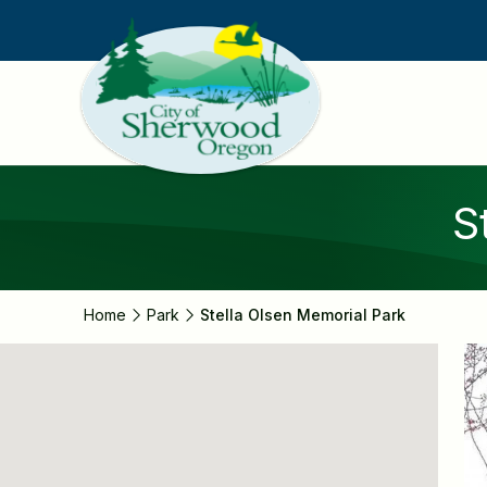
Skip
to
main
content
S
Home
Park
Stella Olsen Memorial Park