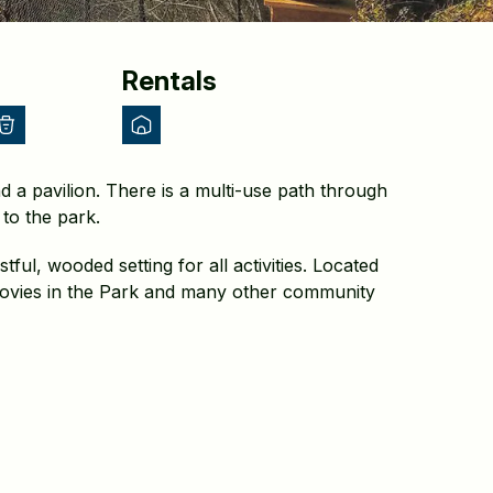
Rentals
d a pavilion. There is a multi-use path through
to the park.
ful, wooded setting for all activities. Located
Movies in the Park and many other community