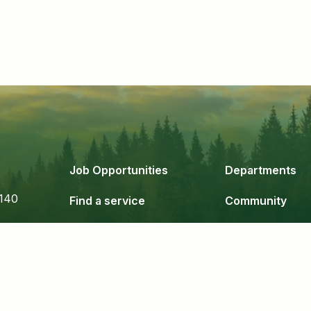
Job Opportunities
Departments
140
Find a service
Community
Government
Business & De
24
Staff Login
Copyright 2026