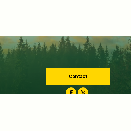
Contact
Facebook
Twitter
velopment