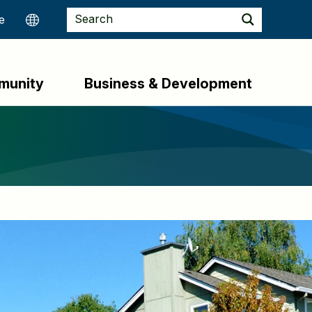
munity
Business & Development