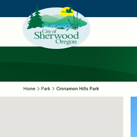
Skip
to
main
content
Home
Park
Cinnamon Hills Park