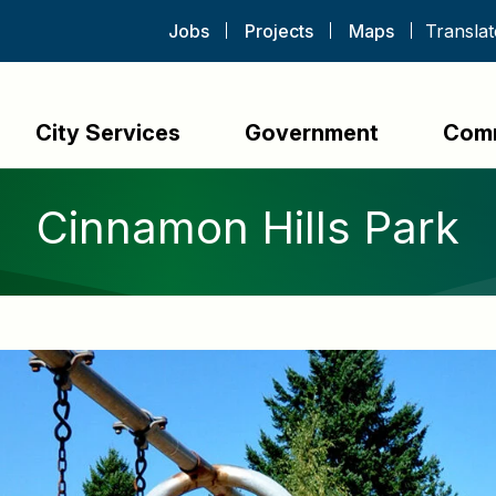
Jobs
Projects
Maps
City Services
Government
Com
Cinnamon Hills Park