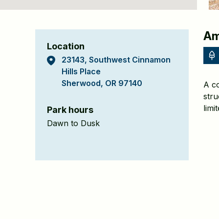
Cinnamon
Am
Location
Hills
23143, Southwest Cinnamon
Park
Hills Place
Sherwood, OR 97140
A co
Detail
stru
Page
limi
Park hours
Dawn to Dusk