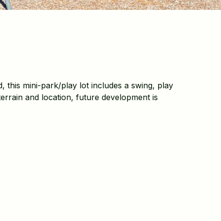
, this mini-park/play lot includes a swing, play
errain and location, future development is