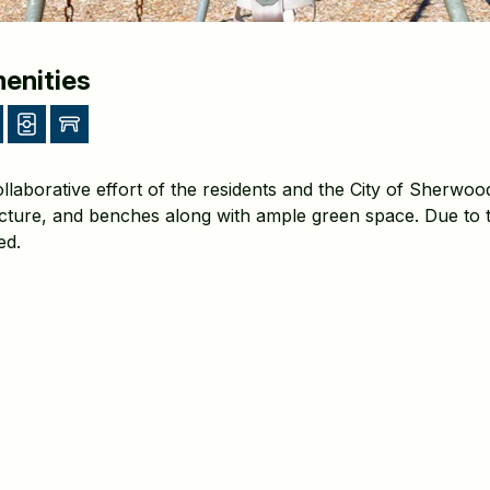
enities
llaborative effort of the residents and the City of Sherwood
cture, and benches along with ample green space. Due to t
ted.