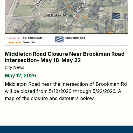
Middleton Road Closure Near Brookman Road
Intersection- May 18-May 22
City News
May 12, 2026
Middleton Road near the intersection of Brookman Rd
will be closed from 5/18/2026 through 5/22/2026. A
map of the closure and detour is below.