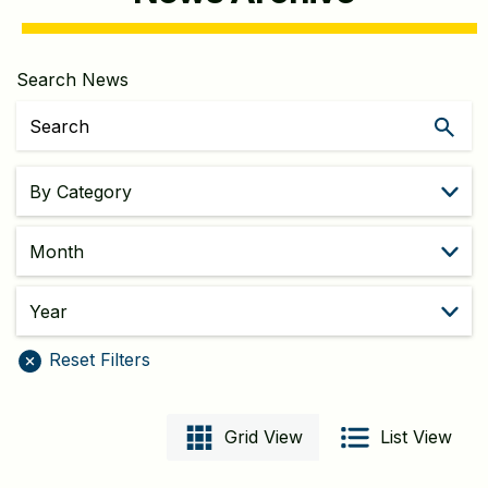
Search News
Filters
Month
year
Reset Filters
Grid View
List View