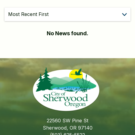
Sort
No News found.
22560 SW Pine St
Sherwood, OR 97140
(503) 625-5522