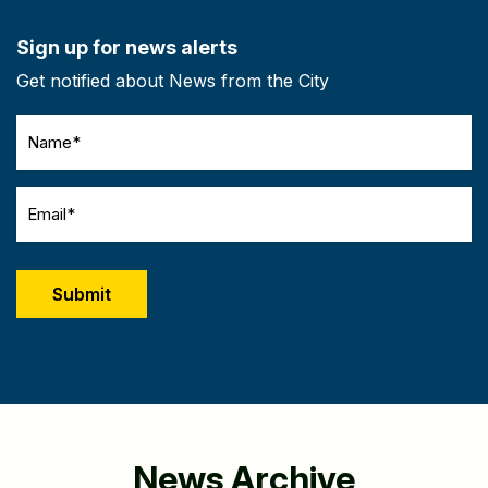
Sign up for news alerts
Get notified about News from the City
Name
(Required)
Email
(Required)
CAPTCHA
News Archive