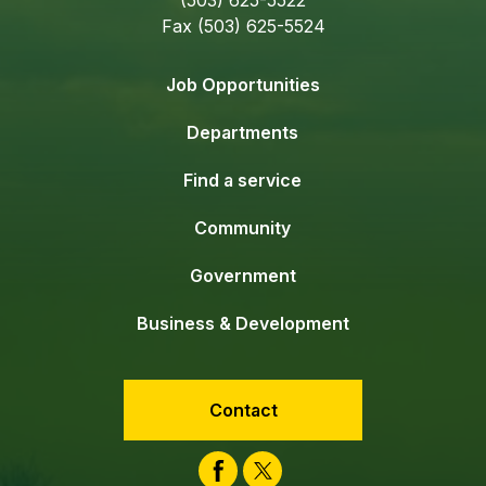
Fax (503) 625-5524
Job Opportunities
Departments
Find a service
Community
Government
Business & Development
Contact
Facebook
Twitter