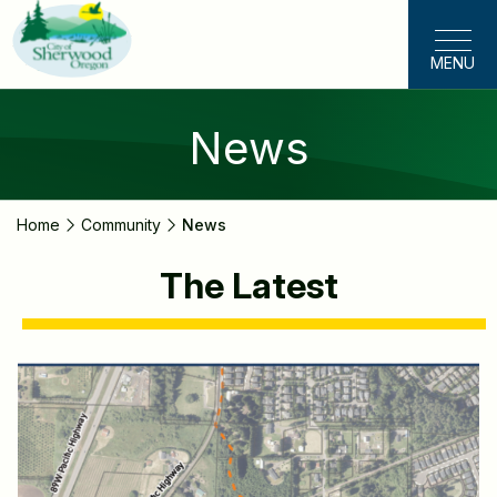
Skip
to
MENU
main
content
News
Home
Community
News
The Latest