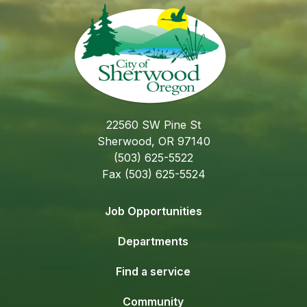
22560 SW Pine St
Sherwood, OR 97140
(503) 625-5522
Fax (503) 625-5524
Job Opportunities
Departments
Find a service
Community