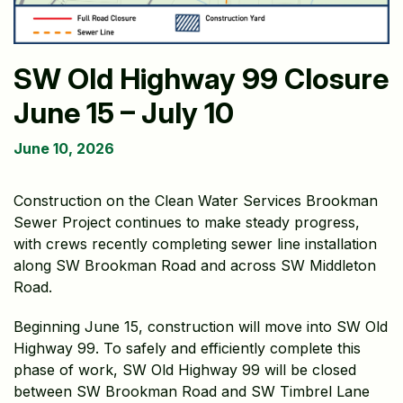
SW Old Highway 99 Closure
June 15 – July 10
June 10, 2026
Construction on the Clean Water Services Brookman
Sewer Project continues to make steady progress,
with crews recently completing sewer line installation
along SW Brookman Road and across SW Middleton
Road.
Beginning June 15, construction will move into SW Old
Highway 99. To safely and efficiently complete this
phase of work, SW Old Highway 99 will be closed
between SW Brookman Road and SW Timbrel Lane