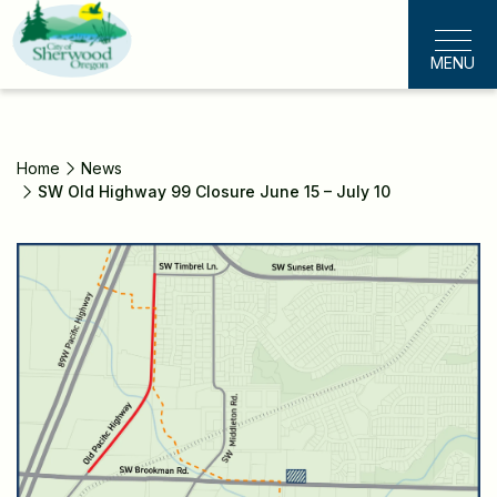
Skip
to
MENU
main
content
Home
News
SW Old Highway 99 Closure June 15 – July 10