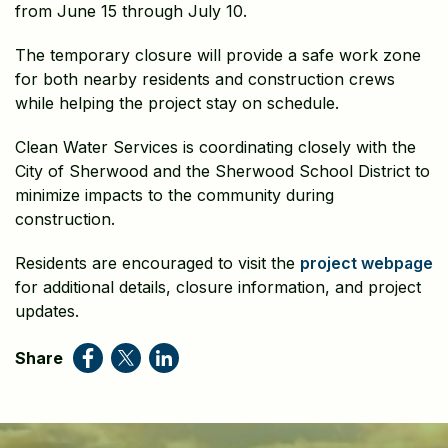
from June 15 through July 10.
The temporary closure will provide a safe work zone
for both nearby residents and construction crews
while helping the project stay on schedule.
Clean Water Services is coordinating closely with the
City of Sherwood and the Sherwood School District to
minimize impacts to the community during
construction.
Residents are encouraged to visit the
project webpage
for additional details, closure information, and project
updates.
Share