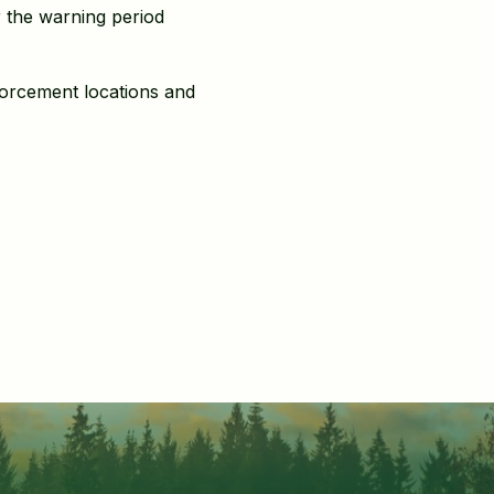
r the warning period
forcement locations and