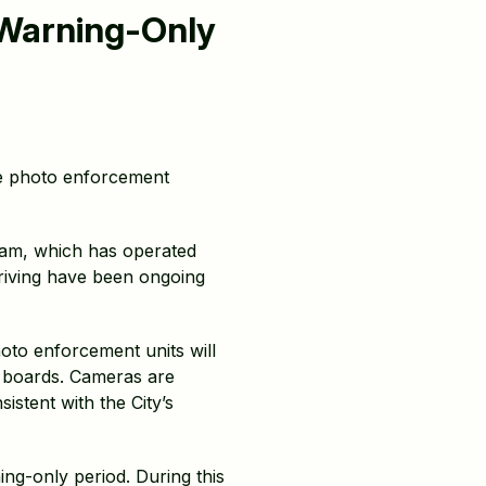
(Warning-Only
e photo enforcement
ram, which has operated
driving have been ongoing
hoto enforcement units will
y boards. Cameras are
istent with the City’s
ng-only period. During this