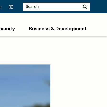
munity
Business & Development