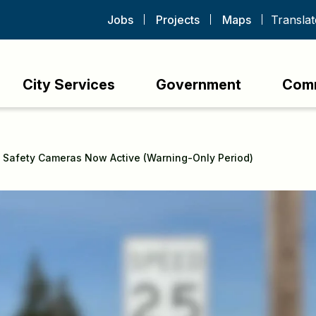
Jobs
Projects
Maps
City Services
Government
Com
 Safety Cameras Now Active (Warning-Only Period)