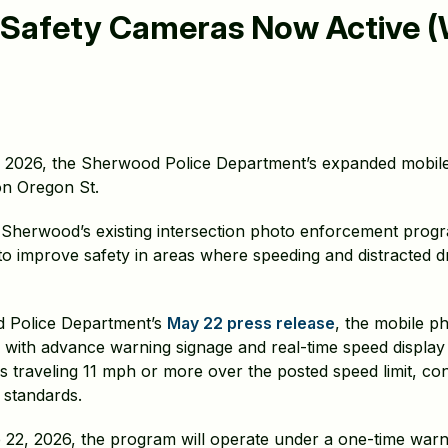
 Safety Cameras Now Active 
 2026, the Sherwood Police Department’s expanded mobil
 on Oregon St.
Sherwood’s existing intersection photo enforcement prog
 to improve safety in areas where speeding and distracted 
d Police Department’s
May 22 press release
, the mobile p
ed with advance warning signage and real-time speed displa
s traveling 11 mph or more over the posted speed limit, cons
 standards.
2, 2026, the program will operate under a one-time warni