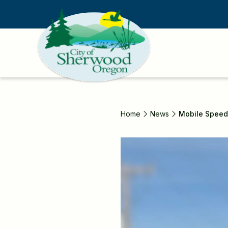
Skip
to
main
content
Home
News
Mobile Speed