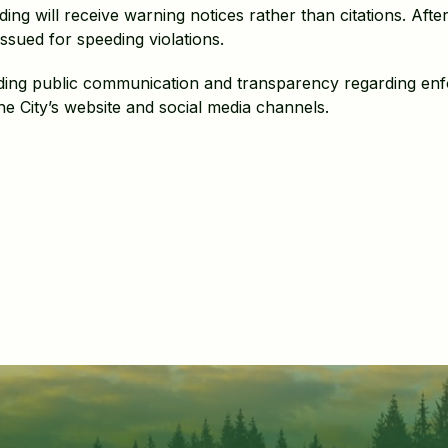
ing will receive warning notices rather than citations. Afte
issued for speeding violations.
viding public communication and transparency regarding en
e City’s website and social media channels.