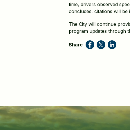
time, drivers observed speed
concludes, citations will be 
The City will continue pro
program updates through th
Share