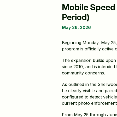
Mobile Speed
Period)
May 26, 2026
Beginning Monday, May 25,
program is officially active
The expansion builds upon 
since 2010, and is intended
community concerns.
As outlined in the Sherwoo
be clearly visible and pair
configured to detect vehicle
current photo enforcement
From May 25 through June 2