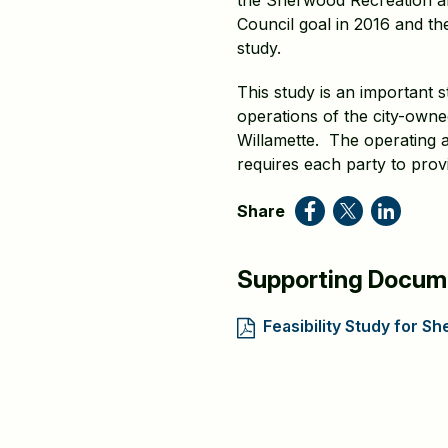
the Sherwood Recreation and
Council goal in 2016 and the
study.
This study is an important 
operations of the city-own
Willamette. The operating a
requires each party to prov
Share
Supporting Docum
Feasibility Study for 