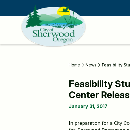
Skip
to
main
content
Home
News
Feasibility S
Feasibility S
Center Relea
January 31, 2017
In preparation for a City C