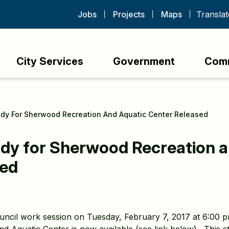
Jobs
Projects
Maps
City Services
Government
Com
tudy For Sherwood Recreation And Aquatic Center Released
tudy for Sherwood Recreation 
sed
ouncil work session on Tuesday, February 7, 2017 at 6:00 pm