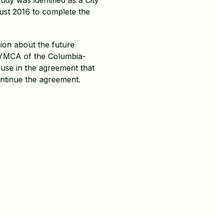
dy was identified as a City
ust 2016 to complete the
sion about the future
e YMCA of the Columbia-
ause in the agreement that
ontinue the agreement.