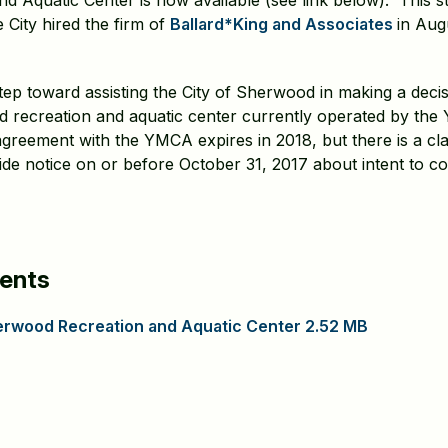
 Aquatic Center is now available (see link below). This stu
 City hired the firm of
Ballard*King and Associates
in Aug
step toward assisting the City of Sherwood in making a deci
ed recreation and aquatic center currently operated by th
greement with the YMCA expires in 2018, but there is a cl
ide notice on or before October 31, 2017 about intent to c
ents
Sherwood Recreation and Aquatic Center 2.52 MB