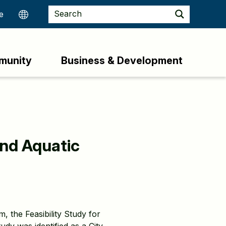
munity
Business & Development
and Aquatic
, the Feasibility Study for