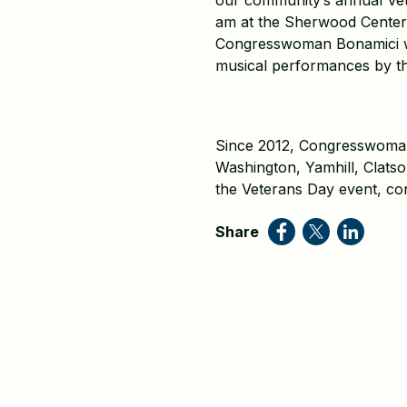
our community’s annual Vet
am at the Sherwood Center
Congresswoman Bonamici wil
musical performances by t
Since 2012, Congresswoman 
Washington, Yamhill, Clats
the Veterans Day event, con
Share