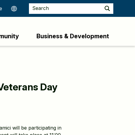
munity
Business & Development
Veterans Day
i will be participating in