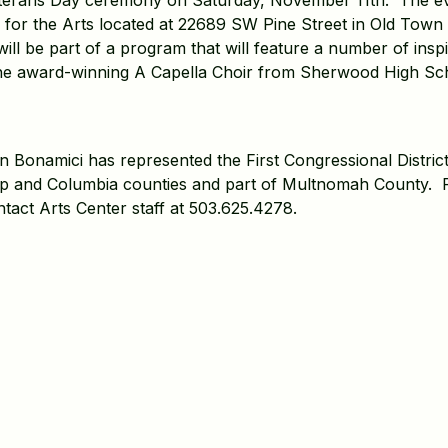
erans Day ceremony on Saturday, November 11th. The even
 for the Arts located at 22689 SW Pine Street in Old Tow
l be part of a program that will feature a number of inspi
he award-winning A Capella Choir from Sherwood High Sc
Bonamici has represented the First Congressional District
op and Columbia counties and part of Multnomah County. 
tact Arts Center staff at 503.625.4278.