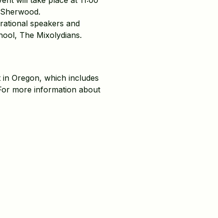
t will take place at 11:00
n Sherwood.
rational speakers and
hool, The Mixolydians.
 in Oregon, which includes
For more information about