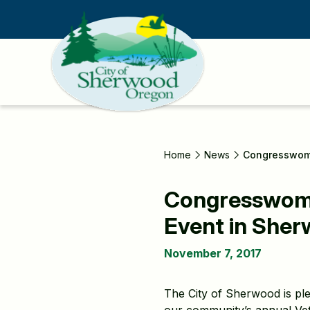
Skip
to
main
content
Home
News
Congresswoma
Congresswoman
Event in She
November 7, 2017
The City of Sherwood is pl