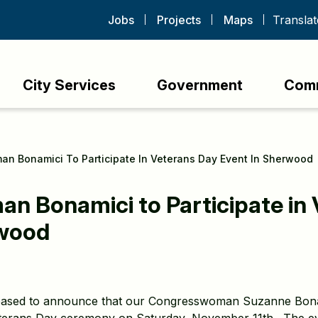
Jobs
Projects
Maps
City Services
Government
Com
n Bonamici To Participate In Veterans Day Event In Sherwood
 Bonamici to Participate in 
rwood
eased to announce that our Congresswoman Suzanne Bonamic