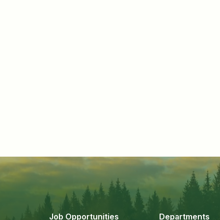
Job Opportunities
Departments