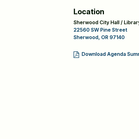
Location
Sherwood City Hall / Libr
22560 SW Pine Street
Sherwood, OR 97140
Download Agenda Sum