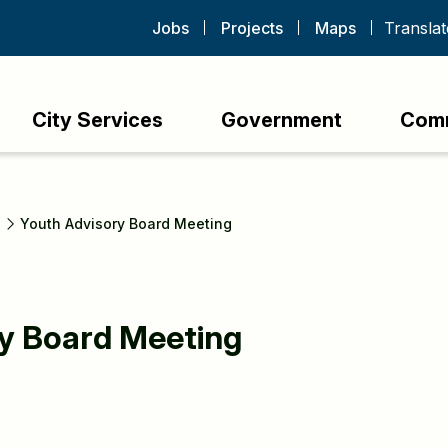
Jobs
Projects
Maps
City Services
Government
Com
s
Youth Advisory Board Meeting
y Board Meeting