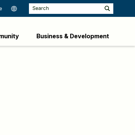
munity
Business & Development