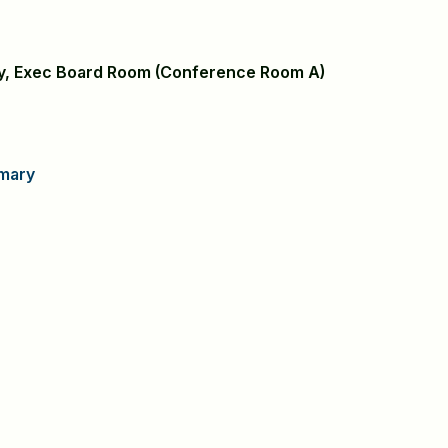
ary, Exec Board Room (Conference Room A)
mary