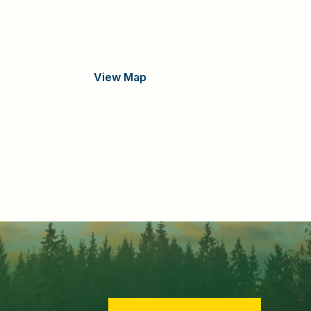
View Map