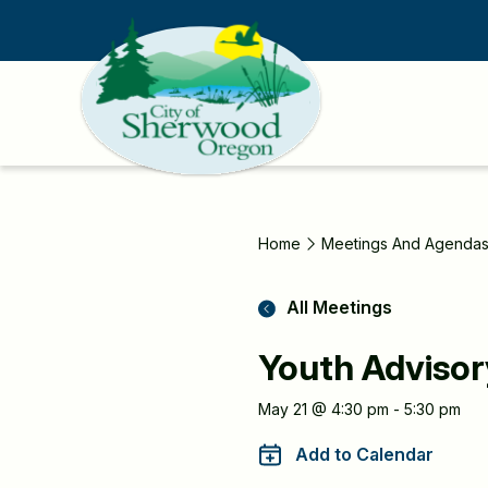
Skip
to
main
content
Home
Meetings And Agenda
All Meetings
Youth Advisor
Meeting
May 21 @ 4:30 pm - 5:30 pm
Information
Add to Calendar