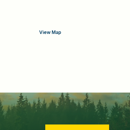
View Map