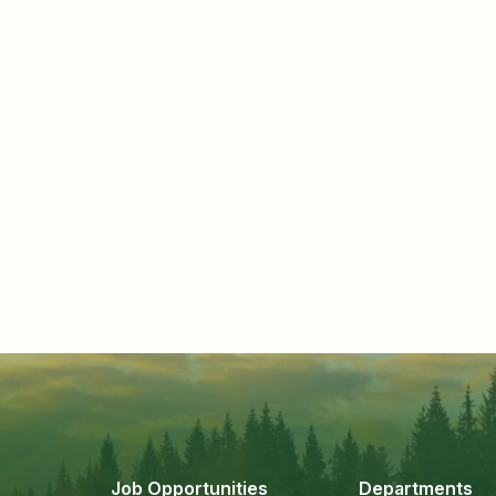
Job Opportunities
Departments