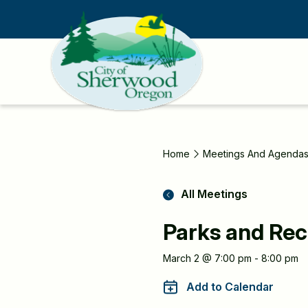
Skip
to
main
content
Home
Meetings And Agenda
All Meetings
Parks and Rec
Meeting
March 2 @ 7:00 pm - 8:00 pm
Information
Add to Calendar