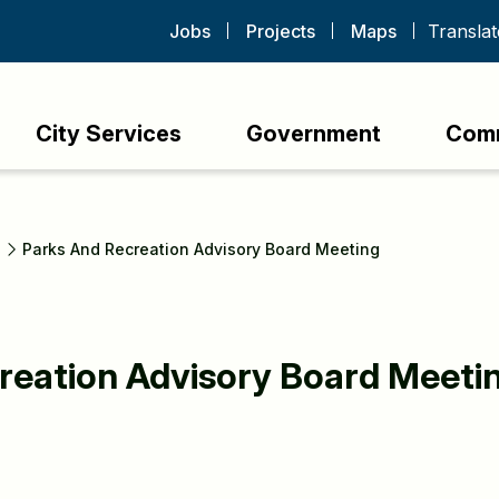
Jobs
Projects
Maps
City Services
Government
Com
s
Parks And Recreation Advisory Board Meeting
reation Advisory Board Meeti