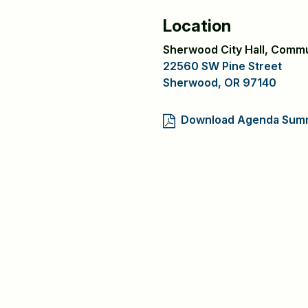
Location
Sherwood City Hall, Comm
22560 SW Pine Street
Sherwood, OR 97140
Download Agenda Sum