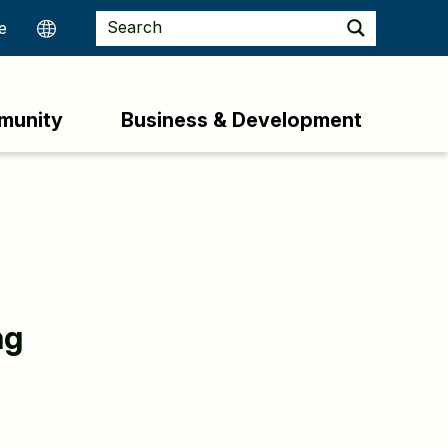
munity
Business & Development
ng