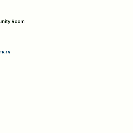
unity Room
mary