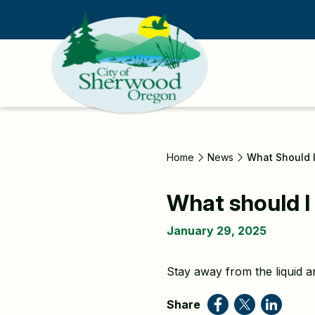
Skip
to
main
content
Home
News
What Should I
What should I 
January 29, 2025
Stay away from the liquid a
Share