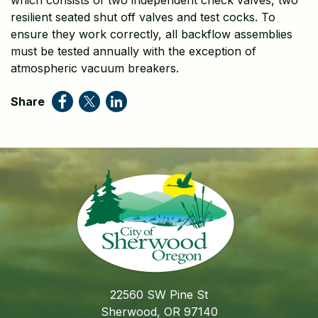
which consists of two independent check valves, two
resilient seated shut off valves and test cocks. To
ensure they work correctly, all backflow assemblies
must be tested annually with the exception of
atmospheric vacuum breakers.
Share
22560 SW Pine St
Sherwood, OR 97140