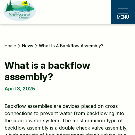
Skip
to
MENU
main
content
Home
News
What Is A Backflow Assembly?
What is a backflow
assembly?
April 3, 2025
Backflow assemblies are devices placed on cross
connections to prevent water from backflowing into
the public water system. The most common type of
backflow assembly is a double check valve assembly,