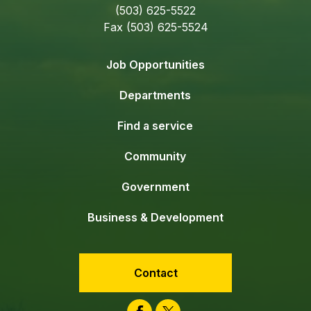
(503) 625-5522
Fax (503) 625-5524
Job Opportunities
Departments
Find a service
Community
Government
Business & Development
Contact