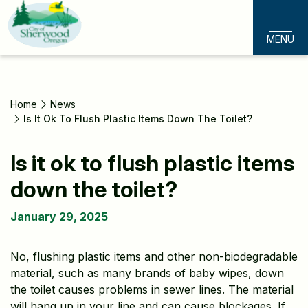
Skip
to
MENU
main
content
Home
News
Is It Ok To Flush Plastic Items Down The Toilet?
Is it ok to flush plastic items
down the toilet?
January 29, 2025
No, flushing plastic items and other non-biodegradable
material, such as many brands of baby wipes, down
the toilet causes problems in sewer lines. The material
will hang up in your line and can cause blockages. If