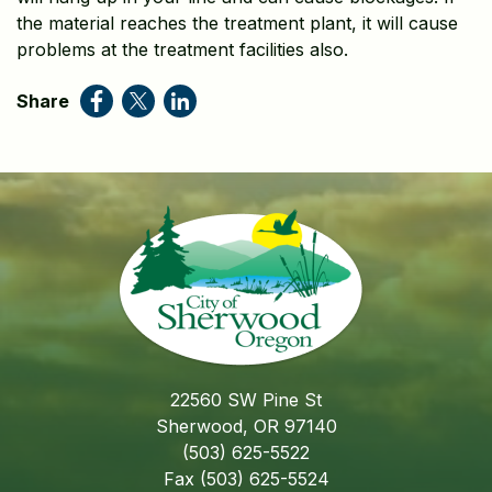
the material reaches the treatment plant, it will cause
problems at the treatment facilities also.
Share
22560 SW Pine St
Sherwood, OR 97140
(503) 625-5522
Fax (503) 625-5524