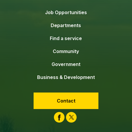
Job Opportunities
Departments
Find a service
Community
Government
Business & Development
Contact
Facebook
Twitter