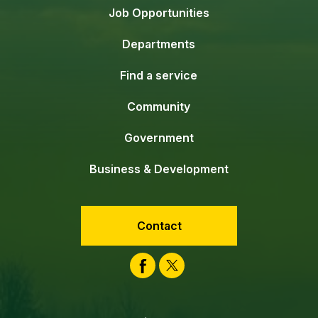
Job Opportunities
Departments
Find a service
Community
Government
Business & Development
Contact
Facebook
Twitter