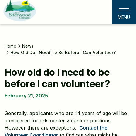
Skip
to
MENU
main
content
Home
News
How Old Do I Need To Be Before I Can Volunteer?
How old do I need to be
before I can volunteer?
February 21, 2025
Generally, applicants who are 14 years of age will be
considered for arts center volunteer positions.
However there are exceptions.
Contact the
Volunteer Coordinator
to find out what might be