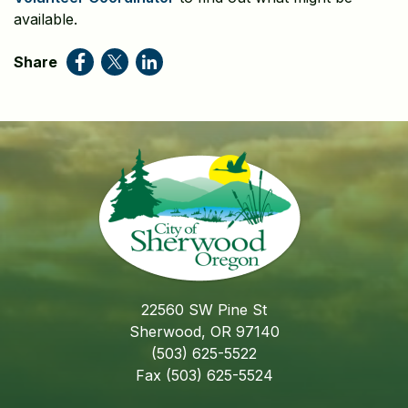
available.
Share
22560 SW Pine St
Sherwood, OR 97140
(503) 625-5522
Fax (503) 625-5524