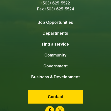
(503) 625-5522
Fax (503) 625-5524
Job Opportunities
Departments
Find a service
Community
Government
Business & Development
Contact