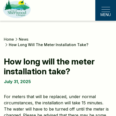
Skip
to
MENU
main
content
Home
News
How Long Will The Meter Installation Take?
How long will the meter
installation take?
July 31, 2025
For meters that will be replaced, under normal
circumstances, the installation will take 15 minutes.
The water will have to be turned off until the meter is
changed. Please be advised that there may be some