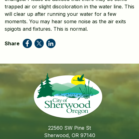
trapped air or slight discoloration in the water line. This
will clear up after running your water for a few
moments. You may hear some noise as the air exits
spigots and fixtures. This is normal.
Share
22560 SW Pine St
Sherwood, OR 97140