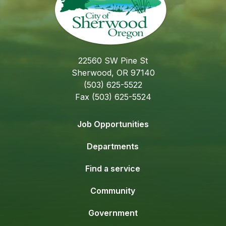
22560 SW Pine St
Sherwood, OR 97140
(503) 625-5522
Fax (503) 625-5524
Job Opportunities
Departments
Find a service
Community
Government