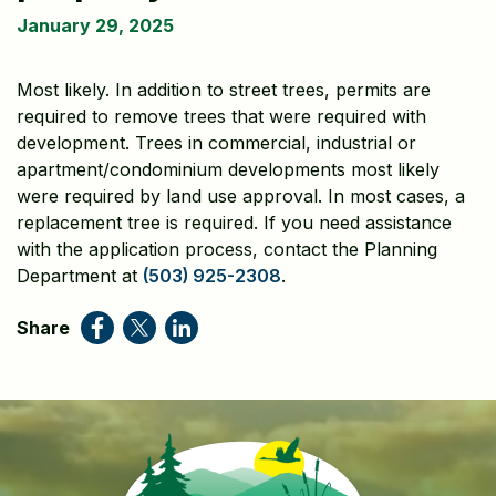
January 29, 2025
Most likely. In addition to street trees, permits are
required to remove trees that were required with
development. Trees in commercial, industrial or
apartment/condominium developments most likely
were required by land use approval. In most cases, a
replacement tree is required. If you need assistance
with the application process, contact the Planning
Department at
(503) 925-2308
.
Share