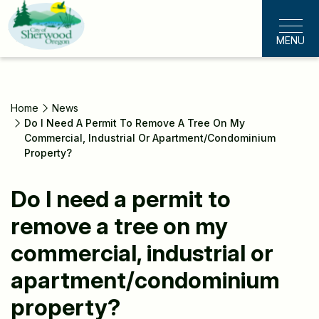
Skip
to
MENU
main
content
Home
News
Do I Need A Permit To Remove A Tree On My
Commercial, Industrial Or Apartment/condominium
Property?
Do I need a permit to
remove a tree on my
commercial, industrial or
apartment/condominium
property?