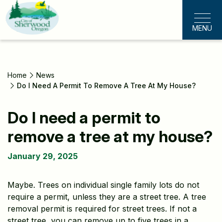
Skip
to
MENU
main
content
Home
News
Do I Need A Permit To Remove A Tree At My House?
Do I need a permit to
remove a tree at my house?
January 29, 2025
Maybe. Trees on individual single family lots do not
require a permit, unless they are a street tree. A tree
removal permit is required for street trees. If not a
street tree, you can remove up to five trees in a