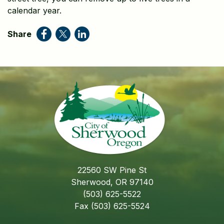
calendar year.
Share
22560 SW Pine St
Sherwood, OR 97140
(503) 625-5522
Fax (503) 625-5524