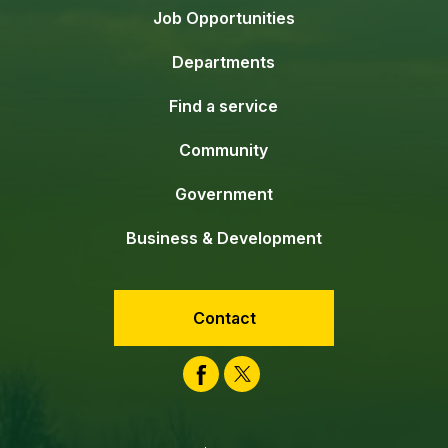
Job Opportunities
Departments
Find a service
Community
Government
Business & Development
Contact
Facebook
Twitter