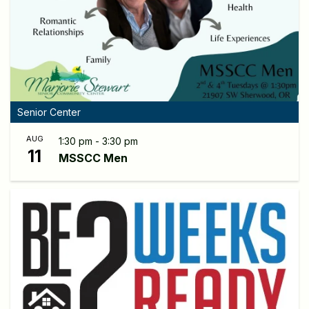
Senior Center
AUG
1:30 pm - 3:30 pm
11
MSSCC Men