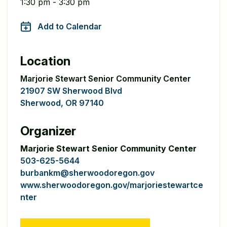
1:30 pm - 3:30 pm
Add to Calendar
Location
Marjorie Stewart Senior Community Center
21907 SW Sherwood Blvd
Sherwood, OR 97140
Organizer
Marjorie Stewart Senior Community Center
503-625-5644
burbankm@sherwoodoregon.gov
www.sherwoodoregon.gov/marjoriestewartce
nter