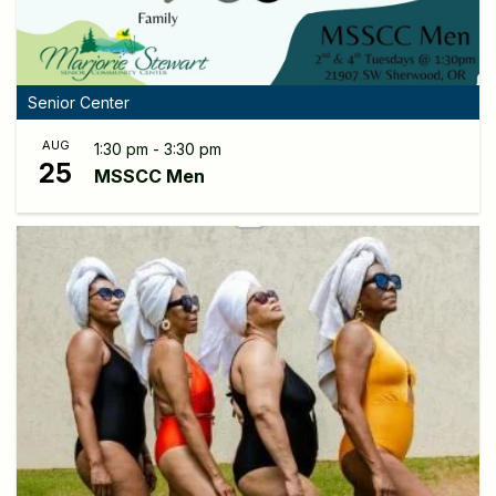
Senior Center
AUG
1:30 pm - 3:30 pm
25
MSSCC Men