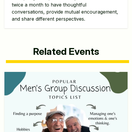
twice a month to have thoughtful
conversations, provide mutual encouragement,
and share different perspectives.
Related Events