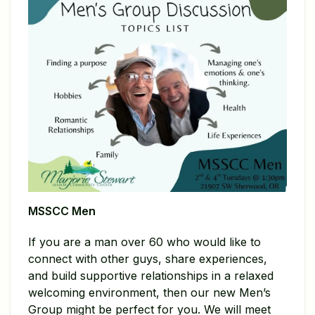
MSSCC Men
If you are a man over 60 who would like to
connect with other guys, share experiences,
and build supportive relationships in a relaxed
welcoming environment, then our new Men’s
Group might be perfect for you. We will meet