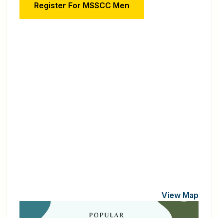
Register For MSSCC Men
View Map