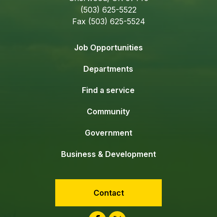
(503) 625-5522
Fax (503) 625-5524
Job Opportunities
Departments
Find a service
Community
Government
Business & Development
Contact