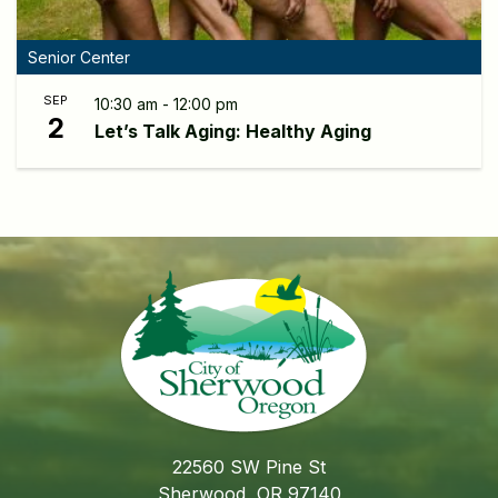
Senior Center
SEP
10:30 am - 12:00 pm
2
Let’s Talk Aging: Healthy Aging
22560 SW Pine St
Sherwood, OR 97140