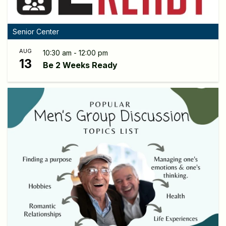
Senior Center
AUG
10:30 am - 12:00 pm
13
Be 2 Weeks Ready