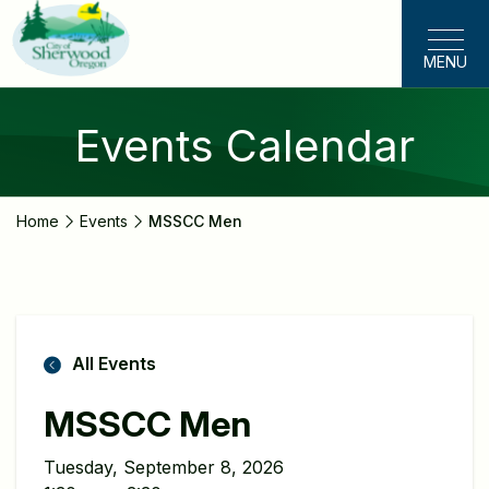
Skip
to
MENU
main
content
Events Calendar
Home
Events
MSSCC Men
All Events
MSSCC Men
Tuesday, September 8, 2026