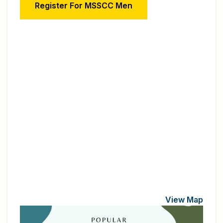
Register For MSSCC Men
View Map