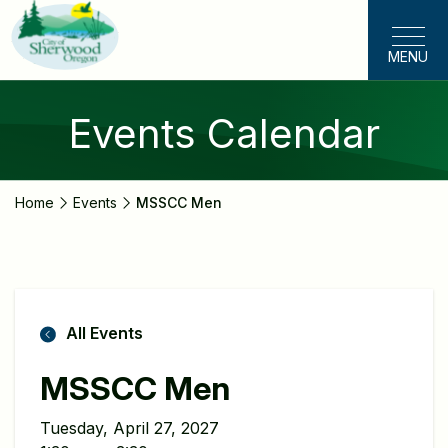
Skip
to
MENU
main
content
Events Calendar
Home
Events
MSSCC Men
All Events
MSSCC Men
Tuesday, April 27, 2027