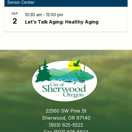
Senior Center
SEP
10:30 am - 12:00 pm
2
Let’s Talk Aging: Healthy Aging
22560 SW Pine St
Sherwood, OR 97140
(503) 625-5522
Fax (503) 625-5524