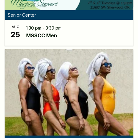
Senior Center
AUG
1:30 pm - 3:30 pm
25
MSSCC Men