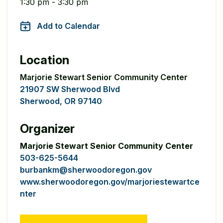
1:30 pm - 3:30 pm
Add to Calendar
Location
Marjorie Stewart Senior Community Center
21907 SW Sherwood Blvd
Sherwood, OR 97140
Organizer
Marjorie Stewart Senior Community Center
503-625-5644
burbankm@sherwoodoregon.gov
www.sherwoodoregon.gov/marjoriestewartce
nter