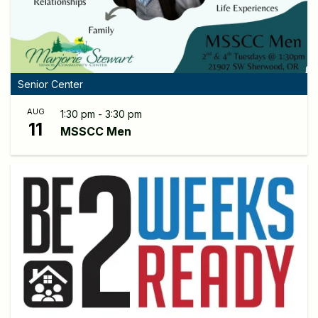
Senior Center
AUG
1:30 pm - 3:30 pm
11
MSSCC Men