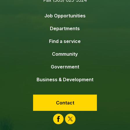
Job Opportunities
Departments
Find a service
Community
Government
Business & Development
Contact
Facebook
Twitter