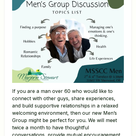
If you are a man over 60 who would like to
connect with other guys, share experiences,
and build supportive relationships in a relaxed
welcoming environment, then our new Men’s
Group might be perfect for you. We will meet
twice a month to have thoughtful
conversations, provide mutual encouragement,