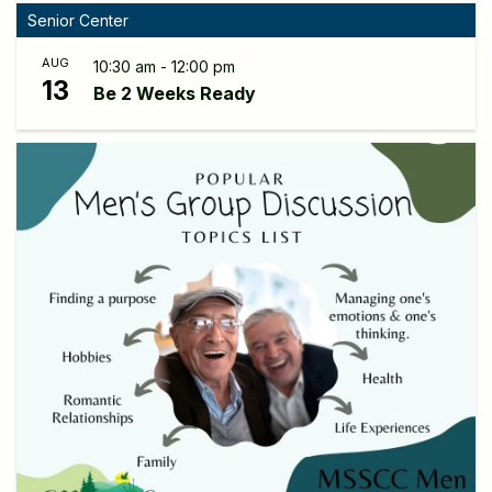
Senior Center
AUG
10:30 am - 12:00 pm
13
Be 2 Weeks Ready