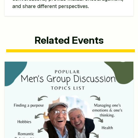
and share different perspectives.
Related Events