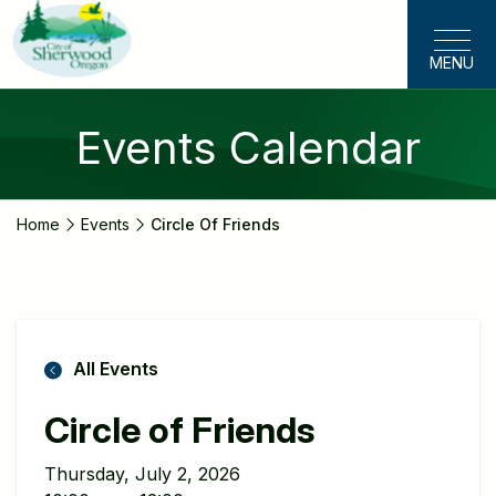
Skip
to
MENU
main
content
Events Calendar
Home
Events
Circle Of Friends
All Events
Circle of Friends
Thursday, July 2, 2026