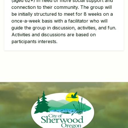
(aged 62+) in need of more social support and
connection to their community. The group will
be initially structured to meet for 8 weeks on a
once-a-week basis with a facilitator who will
guide the group in discussion, activities, and fun.
Activities and discussions are based on
participants interests.