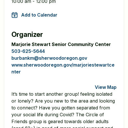
10:00 am - 12:00 pm
Add to Calendar
Organizer
Marjorie Stewart Senior Community Center
503-625-5644
burbankm@sherwoodoregon.gov
www.sherwoodoregon.gov/marjoriestewartce
nter
View Map
It’s time to start another group! feeling isolated
or lonely? Are you new to the area and looking
to connect? Have you gotten separated from
your social life during Covid? The Circle of
Friends group is geared towards older adults