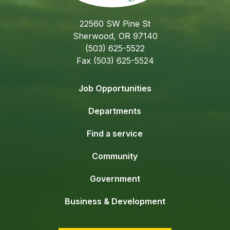
22560 SW Pine St
Sherwood, OR 97140
(503) 625-5522
Fax (503) 625-5524
Job Opportunities
Departments
Find a service
Community
Government
Business & Development