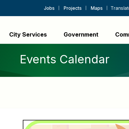
Jobs
Projects
Maps
City Services
Government
Com
Events Calendar