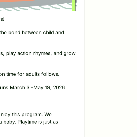
s!
 the bond between child and
gs, play action rhymes, and grow
n time for adults follows.
t runs March 3 –May 19, 2026.
enjoy this program. We
a baby. Playtime is just as