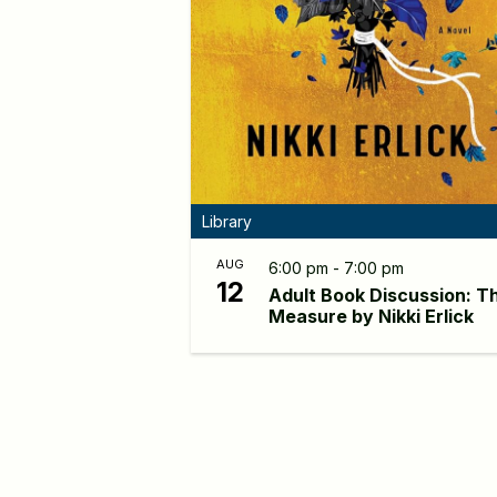
Library
AUG
6:00 pm - 7:00 pm
12
Adult Book Discussion: T
Measure by Nikki Erlick