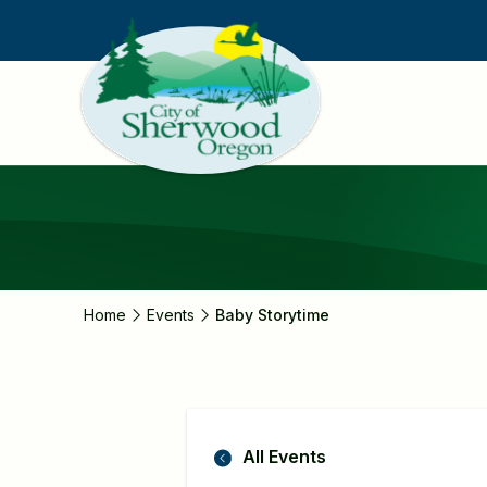
Skip
to
main
content
Home
Events
Baby Storytime
All Events