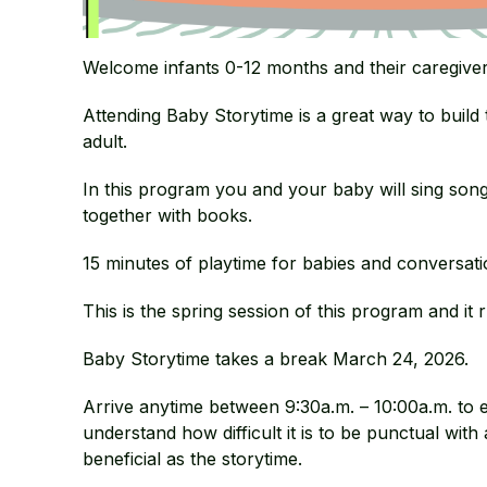
Welcome infants 0-12 months and their caregiver
Attending Baby Storytime is a great way to build
adult.
In this program you and your baby will sing son
together with books.
15 minutes of playtime for babies and conversatio
This is the spring session of this program and i
Baby Storytime takes a break March 24, 2026.
Arrive anytime between 9:30a.m. – 10:00a.m. to 
understand how difficult it is to be punctual with 
beneficial as the storytime.