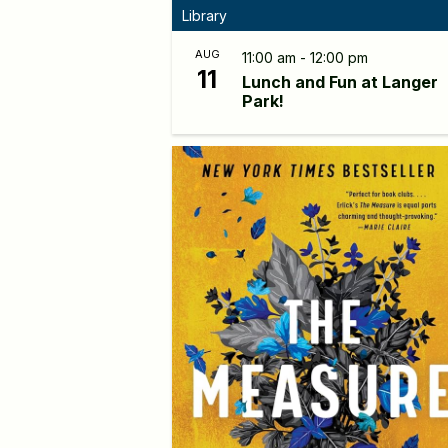
Library
AUG
11:00 am - 12:00 pm
11
Lunch and Fun at Langer
Park!