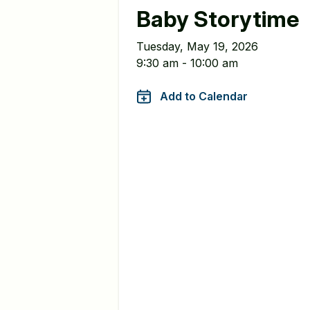
Baby Storytime
Tuesday, May 19, 2026
9:30 am - 10:00 am
Add to Calendar