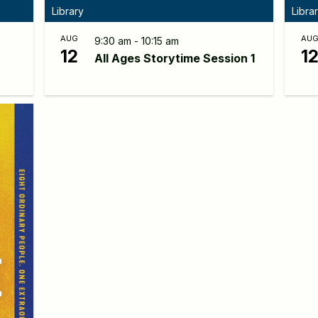
Library
Libra
AUG
AU
9:30 am - 10:15 am
12
1
All Ages Storytime Session 1