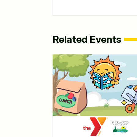
Related Events