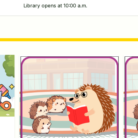
Library opens at 10:00 a.m.