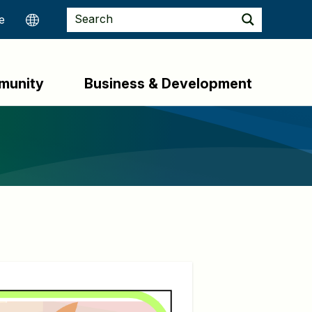
munity
Business & Development