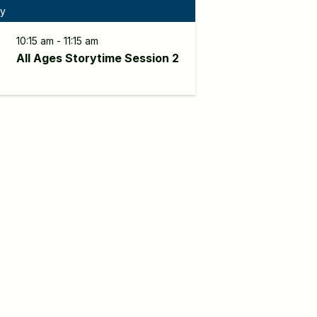
ry
G
10:15 am - 11:15 am
2
All Ages Storytime Session 2