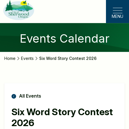
Skip
to
MENU
main
content
Events Calendar
Home
Events
Six Word Story Contest 2026
All Events
Six Word Story Contest
2026