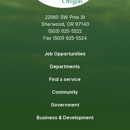
22560 SW Pine St
Sherwood, OR 97140
(503) 625-5522
Fax (503) 625-5524
Job Opportunities
Departments
Find a service
Community
Government
Business & Development