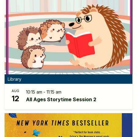
Library
AUG
10:15 am - 11:15 am
12
All Ages Storytime Session 2