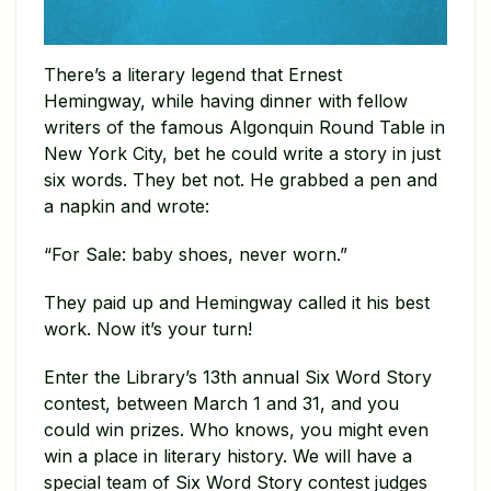
There’s a literary legend that Ernest
Hemingway, while having dinner with fellow
writers of the famous Algonquin Round Table in
New York City, bet he could write a story in just
six words. They bet not. He grabbed a pen and
a napkin and wrote:
“For Sale: baby shoes, never worn.”
They paid up and Hemingway called it his best
work. Now it’s your turn!
Enter the Library’s 13th annual Six Word Story
contest, between March 1 and 31, and you
could win prizes. Who knows, you might even
win a place in literary history. We will have a
special team of Six Word Story contest judges