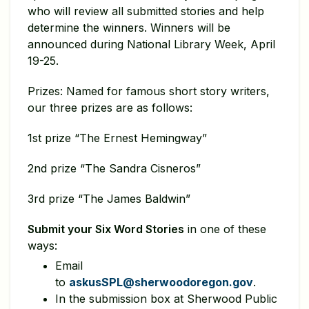
who will review all submitted stories and help
determine the winners. Winners will be
announced during National Library Week, April
19-25.
Prizes: Named for famous short story writers,
our three prizes are as follows:
1st prize “The Ernest Hemingway”
2nd prize “The Sandra Cisneros”
3rd prize “The James Baldwin”
Submit your Six Word Stories
in one of these
ways:
Email
to
askusSPL@sherwoodoregon.gov
.
In the submission box at Sherwood Public