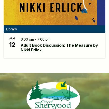
Library
AUG
6:00 pm - 7:00 pm
12
Adult Book Discussion: The Measure by
Nikki Erlick