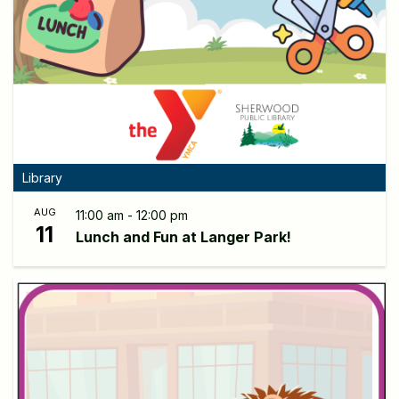
Library
AUG
11:00 am - 12:00 pm
11
Lunch and Fun at Langer Park!