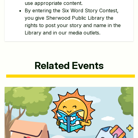
use appropriate content.
By entering the Six Word Story Contest,
you give Sherwood Public Library the
rights to post your story and name in the
Library and in our media outlets.
Related Events