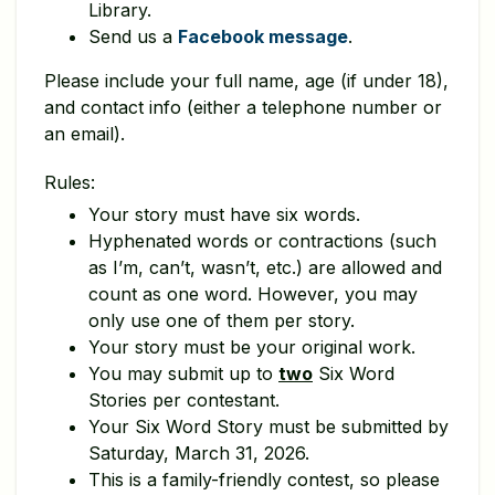
Library.
Send us a
Facebook message
.
Please include your full name, age (if under 18),
and contact info (either a telephone number or
an email).
Rules:
Your story must have six words.
Hyphenated words or contractions (such
as I’m, can’t, wasn’t, etc.) are allowed and
count as one word. However, you may
only use one of them per story.
Your story must be your original work.
You may submit up to
two
Six Word
Stories per contestant.
Your Six Word Story must be submitted by
Saturday, March 31, 2026.
This is a family-friendly contest, so please