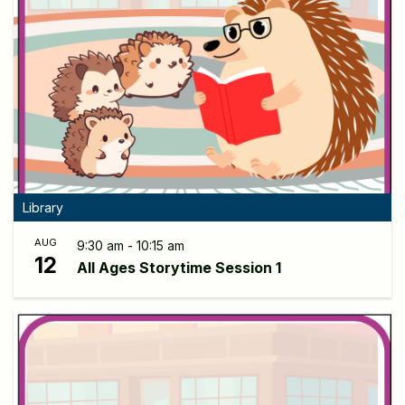
Library
AUG
9:30 am - 10:15 am
12
All Ages Storytime Session 1