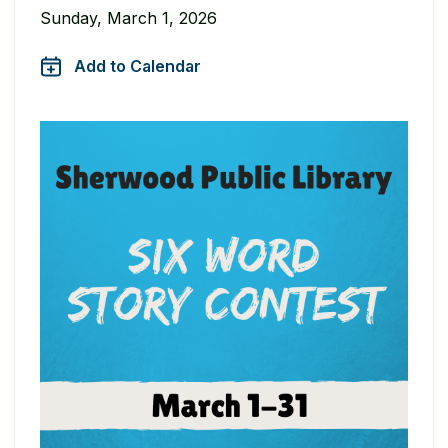
Sunday, March 1, 2026
Add to Calendar