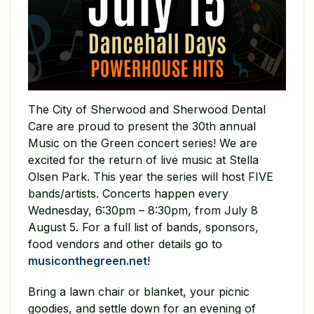
The City of Sherwood and Sherwood Dental
Care are proud to present the 30th annual
Music on the Green concert series! We are
excited for the return of live music at Stella
Olsen Park. This year the series will host FIVE
bands/artists. Concerts happen every
Wednesday, 6:30pm – 8:30pm, from July 8
August 5. For a full list of bands, sponsors,
food vendors and other details go to
musiconthegreen.net
!
Bring a lawn chair or blanket, your picnic
goodies, and settle down for an evening of