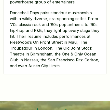
powerhouse group of entertainers.
Dancehall Days pairs standout musicianship
with a wildly diverse, era-spanning setlist. From
’70s classic rock and ’80s pop anthems to ’90s
hip-hop and R&B, they light up every stage they
hit. Their resume includes performances at
Fleetwood’s On Front Street in Maui, The
Troubadour in London, The Old Joint Stock
Theatre in Birmingham, the One & Only Ocean
Club in Nassau, the San Francisco Ritz-Carlton,
and even Austin City Limits.