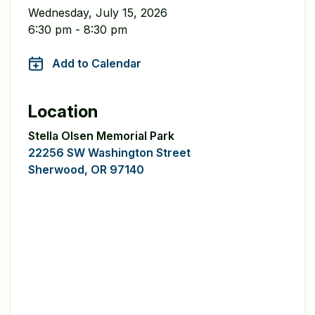
Wednesday, July 15, 2026
6:30 pm - 8:30 pm
Add to Calendar
Location
Stella Olsen Memorial Park
22256 SW Washington Street
Sherwood, OR 97140