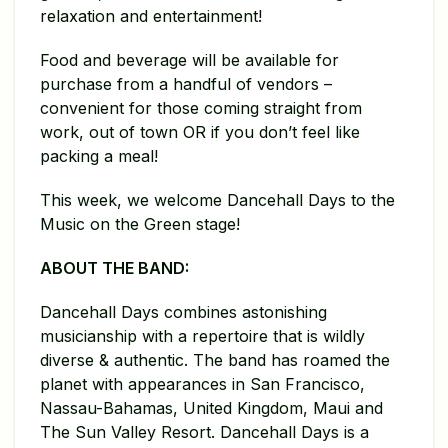
relaxation and entertainment!
Food and beverage will be available for
purchase from a handful of vendors –
convenient for those coming straight from
work, out of town OR if you don’t feel like
packing a meal!
This week, we welcome Dancehall Days to the
Music on the Green stage!
ABOUT THE BAND:
Dancehall Days combines astonishing
musicianship with a repertoire that is wildly
diverse & authentic. The band has roamed the
planet with appearances in San Francisco,
Nassau-Bahamas, United Kingdom, Maui and
The Sun Valley Resort. Dancehall Days is a