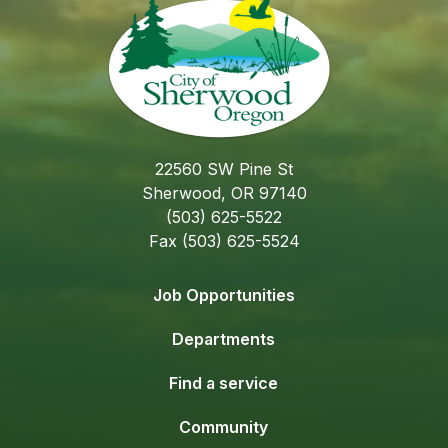
22560 SW Pine St
Sherwood, OR 97140
(503) 625-5522
Fax (503) 625-5524
Job Opportunities
Departments
Find a service
Community