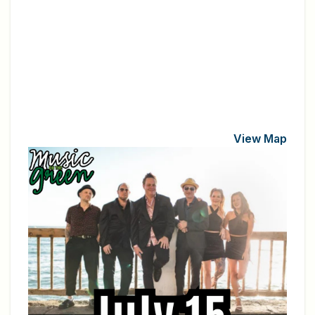
View Map