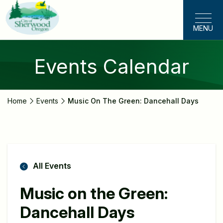
Skip
to
MENU
main
content
Events Calendar
Home
Events
Music On The Green: Dancehall Days
All Events
Music on the Green:
Dancehall Days