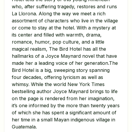
who, after suffering tragedy, restores and runs
La Llorona. Along the way we meet a rich
assortment of characters who live in the village
or come to stay at the hotel. With a mystery at
its center and filled with warmth, drama,
romance, humor, pop culture, and a little
magical realism, The Bird Hotel has all the
hallmarks of a Joyce Maynard novel that have
made her a leading voice of her generation.The
Bird Hotel is a big, sweeping story spanning
four decades, offering lyricism as well as
whimsy. While the world New York Times
bestselling author Joyce Maynard brings to life
on the page is rendered from her imagination,
it’s one informed by the more than twenty years
of which she has spent a significant amount of
her time in a small Mayan indigenous village in
Guatemala.