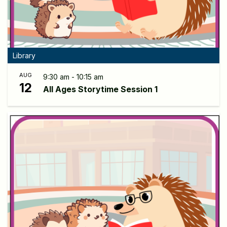
Library
AUG
9:30 am - 10:15 am
12
All Ages Storytime Session 1