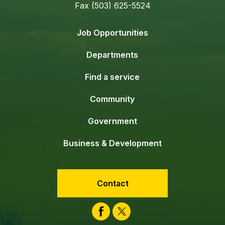
Fax (503) 625-5524
Job Opportunities
Departments
Find a service
Community
Government
Business & Development
Contact
Facebook
Twitter