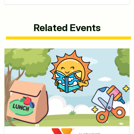
Related Events