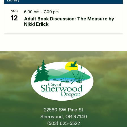
AUG
6:00 pm - 7:00 pm
12
Adult Book Discussion: The Measure by
Nikki Erlick
22560 SW Pine St
Sherwood, OR 97140
(503) 625-5522