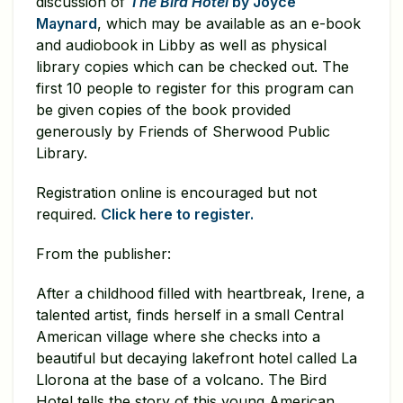
discussion of
The Bird Hotel
by Joyce
Maynard
, which may be available as an e-book
and audiobook in Libby as well as physical
library copies which can be checked out. The
first 10 people to register for this program can
be given copies of the book provided
generously by Friends of Sherwood Public
Library.
Registration online is encouraged but not
required.
Click here to register.
From the publisher:
After a childhood filled with heartbreak, Irene, a
talented artist, finds herself in a small Central
American village where she checks into a
beautiful but decaying lakefront hotel called La
Llorona at the base of a volcano. The Bird
Hotel tells the story of this young American