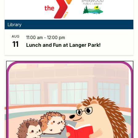
Library
AUG
11:00 am - 12:00 pm
11
Lunch and Fun at Langer Park!