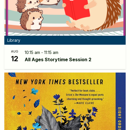
Library
AUG
10:15 am - 11:15 am
12
All Ages Storytime Session 2