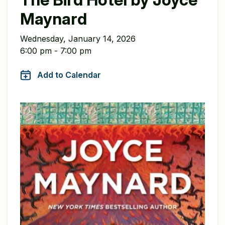
Maynard
Wednesday, January 14, 2026
6:00 pm - 7:00 pm
Add to Calendar