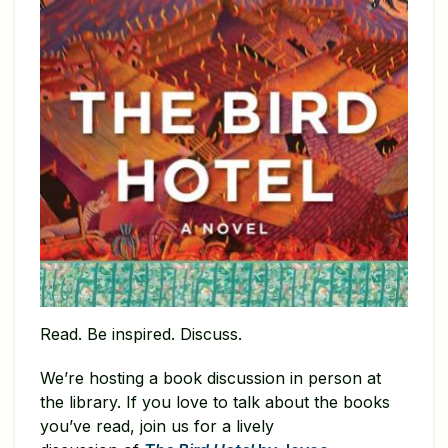
Read. Be inspired. Discuss.
We’re hosting a book discussion in person at
the library. If you love to talk about the books
you’ve read, join us for a lively