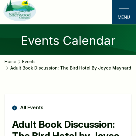
Skip
to
MENU
main
content
Events Calendar
Home
Events
Adult Book Discussion: The Bird Hotel By Joyce Maynard
All Events
Adult Book Discussion:
The Bird Hotel by Joyce