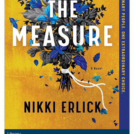
Library